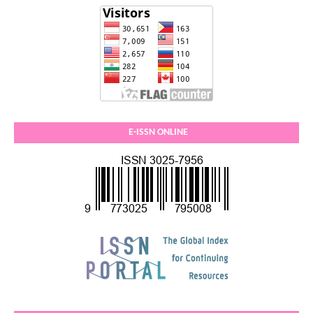
E-ISSN ONLINE