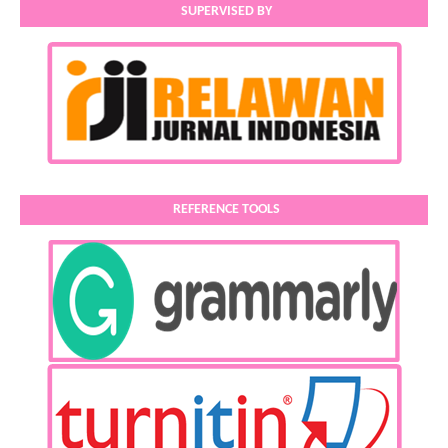
SUPERVISED BY
REFERENCE TOOLS