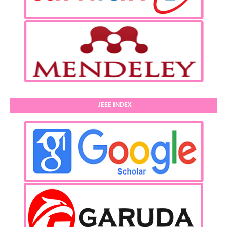
JEEE INDEX