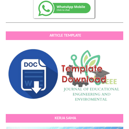
ARTICLE TEMPLATE
KERJA SAMA