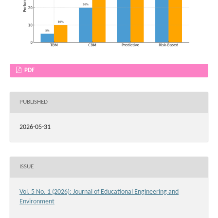
PDF
PUBLISHED
2026-05-31
ISSUE
Vol. 5 No. 1 (2026): Journal of Educational Engineering and
Environment