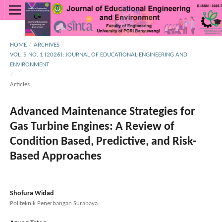
HOME
/
ARCHIVES
/
VOL. 5 NO. 1 (2026): JOURNAL OF EDUCATIONAL ENGINEERING AND
ENVIRONMENT
/
Articles
Advanced Maintenance Strategies for
Gas Turbine Engines: A Review of
Condition Based, Predictive, and Risk-
Based Approaches
Shofura Widad
Politeknik Penerbangan Surabaya