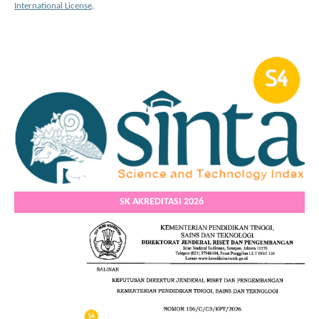
International License
.
SK AKREDITASI 2026