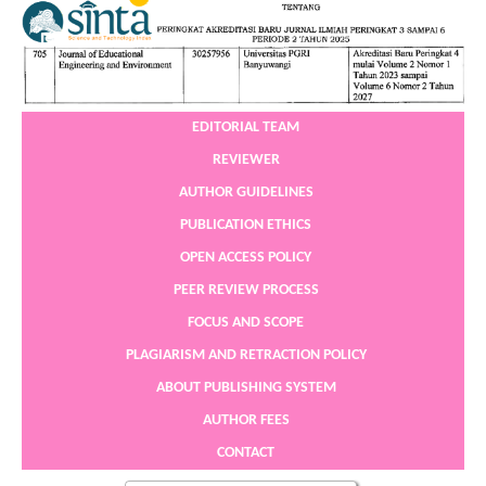
EDITORIAL TEAM
REVIEWER
AUTHOR GUIDELINES
PUBLICATION ETHICS
OPEN ACCESS POLICY
PEER REVIEW PROCESS
FOCUS AND SCOPE
PLAGIARISM AND RETRACTION POLICY
ABOUT PUBLISHING SYSTEM
AUTHOR FEES
CONTACT