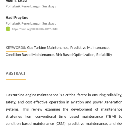
Agung Tataq
Politeknik Penerbangan Surabaya
Hadi Prayitno
Politeknik Penerbangan Surabaya
https://orcid.org/0000-0002-0192-0840
KEYWORDS:
Gas Turbine Maintenance, Predictive Maintenance,
Condition Based Maintenance, Risk Based Optimization, Reliability
ABSTRACT
Gas turbine engine maintenance is a critical factor in ensuring reliability,
safety, and cost effective operation in aviation and power generation
systems. This review examines the development of maintenance
strategies from conventional time based maintenance (TBM) to
condition based maintenance (CBM), predictive maintenance, and risk