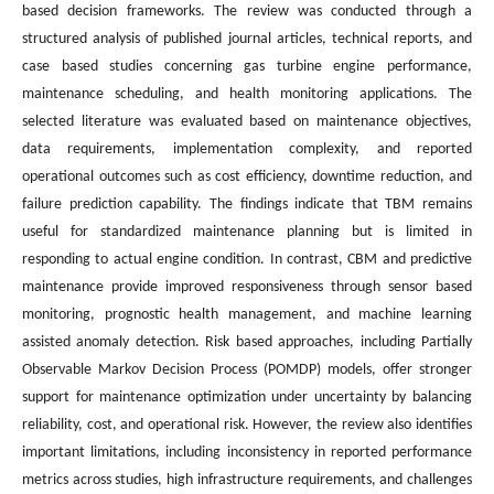
based decision frameworks. The review was conducted through a
structured analysis of published journal articles, technical reports, and
case based studies concerning gas turbine engine performance,
maintenance scheduling, and health monitoring applications. The
selected literature was evaluated based on maintenance objectives,
data requirements, implementation complexity, and reported
operational outcomes such as cost efficiency, downtime reduction, and
failure prediction capability. The findings indicate that TBM remains
useful for standardized maintenance planning but is limited in
responding to actual engine condition. In contrast, CBM and predictive
maintenance provide improved responsiveness through sensor based
monitoring, prognostic health management, and machine learning
assisted anomaly detection. Risk based approaches, including Partially
Observable Markov Decision Process (POMDP) models, offer stronger
support for maintenance optimization under uncertainty by balancing
reliability, cost, and operational risk. However, the review also identifies
important limitations, including inconsistency in reported performance
metrics across studies, high infrastructure requirements, and challenges