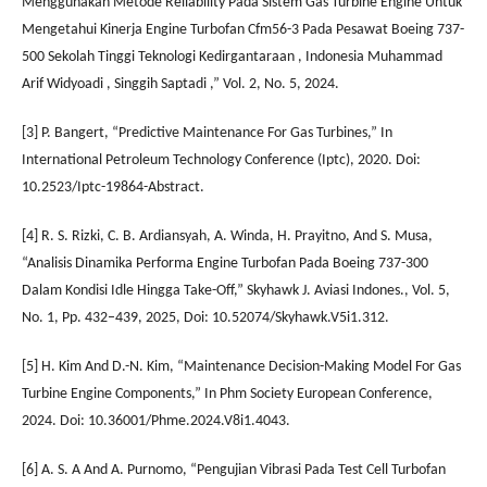
Menggunakan Metode Reliability Pada Sistem Gas Turbine Engine Untuk
Mengetahui Kinerja Engine Turbofan Cfm56-3 Pada Pesawat Boeing 737-
500 Sekolah Tinggi Teknologi Kedirgantaraan , Indonesia Muhammad
Arif Widyoadi , Singgih Saptadi ,” Vol. 2, No. 5, 2024.
[3] P. Bangert, “Predictive Maintenance For Gas Turbines,” In
International Petroleum Technology Conference (Iptc), 2020. Doi:
10.2523/Iptc-19864-Abstract.
[4] R. S. Rizki, C. B. Ardiansyah, A. Winda, H. Prayitno, And S. Musa,
“Analisis Dinamika Performa Engine Turbofan Pada Boeing 737-300
Dalam Kondisi Idle Hingga Take-Off,” Skyhawk J. Aviasi Indones., Vol. 5,
No. 1, Pp. 432–439, 2025, Doi: 10.52074/Skyhawk.V5i1.312.
[5] H. Kim And D.-N. Kim, “Maintenance Decision-Making Model For Gas
Turbine Engine Components,” In Phm Society European Conference,
2024. Doi: 10.36001/Phme.2024.V8i1.4043.
[6] A. S. A And A. Purnomo, “Pengujian Vibrasi Pada Test Cell Turbofan