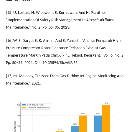
[15] U. Lestari, N. Wibowo, I. E. Kurniawan, And H. Prayitno,
“Implementation Of Safety Risk Management In Aircraft Airffame
Maintenance,” No. 2, Pp. 85–95, 2023.
[16] W. S. Darga, E. K. Alimin, And E. Yuniarti, “Analisis Pengaruh High
Pressure Compressor Rotor Clearance Terhadap Exhaust Gas
Temperature Margin Pada Cfm56-7,” J. Teknol. Kedirgant., Vol. 6, No. 2,
Pp. 50–55, 2021, Doi: 10.35894/Jtk.V6i2.35.
[17] M. Maloney, “Lessons From Gas Turbine Jet Engine Monitoring And
Maintenance.” 2021.