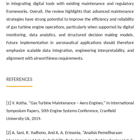
in integrating digital tools with existing maintenance and regulatory
frameworks. Overall, the review highlights that advanced maintenance
strategies have strong potential to improve the efficiency and reliability
of gas turbine engine operations, particularly when supported by digital
monitoring, data analytics, and structured decision making models.
Future implementation in aeronautical applications should therefore
emphasize scalable data integration, engineering interpretability, and
alignment with airworthiness requirements.
REFERENCES
[1] V. Kotha, “Gas Turbine Maintenance – Aero Engines,” In International
Symposium Papers, 50th Engine Systems Conference, Cranfield
University Uk, 2019.
[2] A. Sani, R. Yudhono, And A. A. Erissonia, “Analisis Pemeliharaan