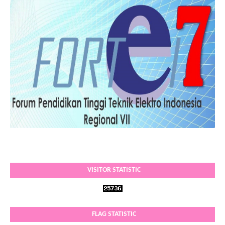
VISITOR STATISTIC
FLAG STATISTIC