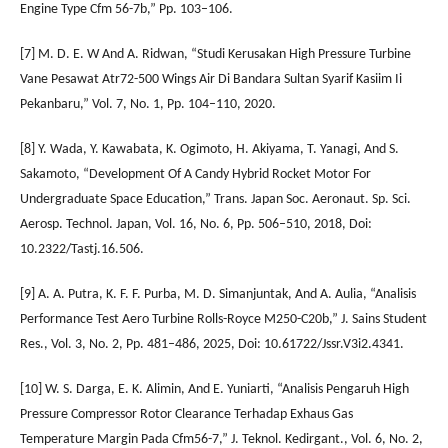
Engine Type Cfm 56-7b,” Pp. 103–106.
[7] M. D. E. W And A. Ridwan, “Studi Kerusakan High Pressure Turbine
Vane Pesawat Atr72-500 Wings Air Di Bandara Sultan Syarif Kasiim Ii
Pekanbaru,” Vol. 7, No. 1, Pp. 104–110, 2020.
[8] Y. Wada, Y. Kawabata, K. Ogimoto, H. Akiyama, T. Yanagi, And S.
Sakamoto, “Development Of A Candy Hybrid Rocket Motor For
Undergraduate Space Education,” Trans. Japan Soc. Aeronaut. Sp. Sci.
Aerosp. Technol. Japan, Vol. 16, No. 6, Pp. 506–510, 2018, Doi:
10.2322/Tastj.16.506.
[9] A. A. Putra, K. F. F. Purba, M. D. Simanjuntak, And A. Aulia, “Analisis
Performance Test Aero Turbine Rolls-Royce M250-C20b,” J. Sains Student
Res., Vol. 3, No. 2, Pp. 481–486, 2025, Doi: 10.61722/Jssr.V3i2.4341.
[10] W. S. Darga, E. K. Alimin, And E. Yuniarti, “Analisis Pengaruh High
Pressure Compressor Rotor Clearance Terhadap Exhaus Gas
Temperature Margin Pada Cfm56-7,” J. Teknol. Kedirgant., Vol. 6, No. 2,