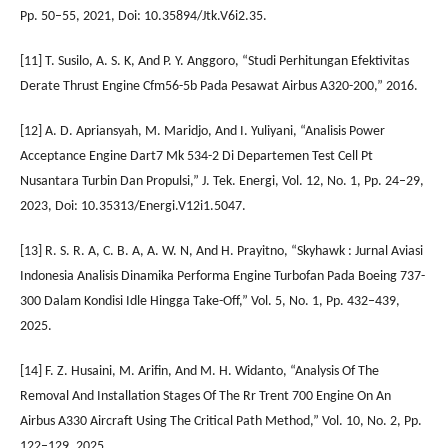
Pp. 50–55, 2021, Doi: 10.35894/Jtk.V6i2.35.
[11] T. Susilo, A. S. K, And P. Y. Anggoro, “Studi Perhitungan Efektivitas
Derate Thrust Engine Cfm56-5b Pada Pesawat Airbus A320-200,” 2016.
[12] A. D. Apriansyah, M. Maridjo, And I. Yuliyani, “Analisis Power
Acceptance Engine Dart7 Mk 534-2 Di Departemen Test Cell Pt
Nusantara Turbin Dan Propulsi,” J. Tek. Energi, Vol. 12, No. 1, Pp. 24–29,
2023, Doi: 10.35313/Energi.V12i1.5047.
[13] R. S. R. A, C. B. A, A. W. N, And H. Prayitno, “Skyhawk : Jurnal Aviasi
Indonesia Analisis Dinamika Performa Engine Turbofan Pada Boeing 737-
300 Dalam Kondisi Idle Hingga Take-Off,” Vol. 5, No. 1, Pp. 432–439,
2025.
[14] F. Z. Husaini, M. Arifin, And M. H. Widanto, “Analysis Of The
Removal And Installation Stages Of The Rr Trent 700 Engine On An
Airbus A330 Aircraft Using The Critical Path Method,” Vol. 10, No. 2, Pp.
122–129, 2025.