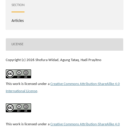
SECTION
Articles
LICENSE
Copyright (c) 2026 Shofura Widad, Agung Tataq, Hadi Prayitno
This work is licensed under a
Creative Commons Attribution-ShareAlike 4.0
International License
.
This work is licensed under a
Creative Commons Attribution-ShareAlike 4.0