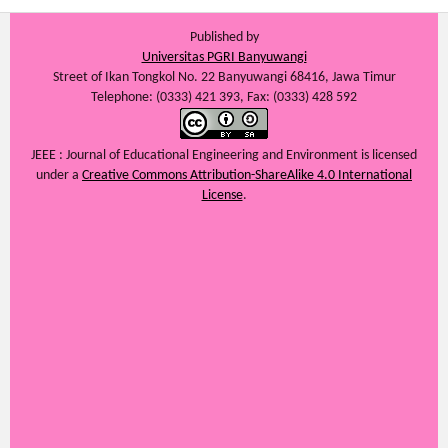
Published by
Universitas PGRI Banyuwangi
Street of Ikan Tongkol No. 22 Banyuwangi 68416, Jawa Timur
Telephone: (0333) 421 393, Fax: (0333) 428 592
JEEE : Journal of Educational Engineering and Environment
is licensed
under a
Creative Commons Attribution-ShareAlike 4.0 International
License
.