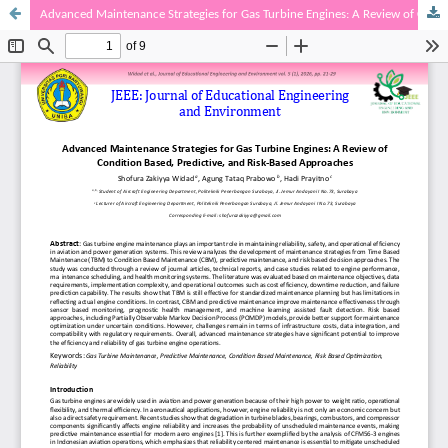
Advanced Maintenance Strategies for Gas Turbine Engines: A Review of Condition Based, Predictive, and Risk-Based Approaches