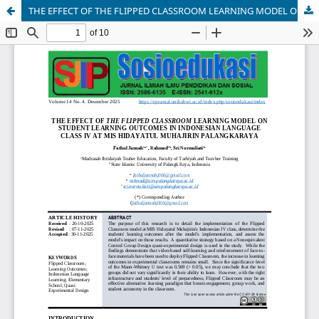
THE EFFECT OF THE FLIPPED CLASSROOM LEARNING MODEL ON STUDENT LEARNING OUTCOMES IN INDONESIAN GRADE IV AT MIS HIDAYATUL MUHAJIRIN PALANGKARAYA