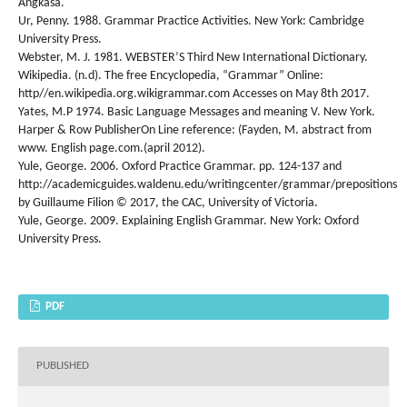
Angkasa.
Ur, Penny. 1988. Grammar Practice Activities. New York: Cambridge
University Press.
Webster, M. J. 1981. WEBSTER’S Third New International Dictionary.
Wikipedia. (n.d). The free Encyclopedia, “Grammar” Online:
http//en.wikipedia.org.wikigrammar.com Accesses on May 8th 2017.
Yates, M.P 1974. Basic Language Messages and meaning V. New York.
Harper & Row PublisherOn Line reference: (Fayden, M. abstract from
www. English page.com.(april 2012).
Yule, George. 2006. Oxford Practice Grammar. pp. 124-137 and
http://academicguides.waldenu.edu/writingcenter/grammar/prepositions
by Guillaume Filion © 2017, the CAC, University of Victoria.
Yule, George. 2009. Explaining English Grammar. New York: Oxford
University Press.
PDF
PUBLISHED