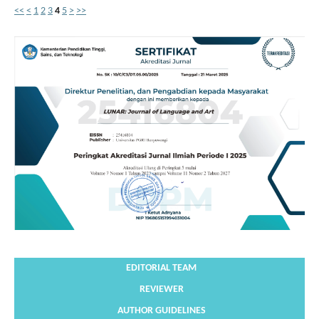
<<
<
1
2
3
4
5
>
>>
EDITORIAL TEAM
REVIEWER
AUTHOR GUIDELINES