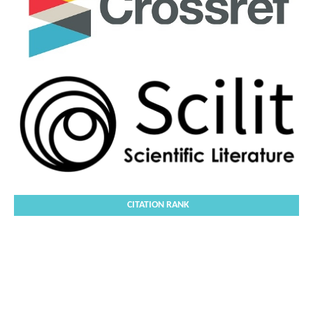
CITATION RANK