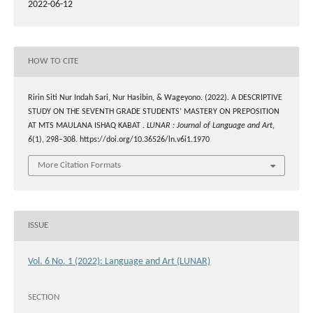
2022-06-12
HOW TO CITE
Ririn Siti Nur Indah Sari, Nur Hasibin, & Wageyono. (2022). A DESCRIPTIVE
STUDY ON THE SEVENTH GRADE STUDENTS’ MASTERY ON PREPOSITION
AT MTS MAULANA ISHAQ KABAT .
LUNAR : Journal of Language and Art
,
6
(1), 298–308. https://doi.org/10.36526/ln.v6i1.1970
More Citation Formats
ISSUE
Vol. 6 No. 1 (2022): Language and Art (LUNAR)
SECTION