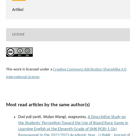
Artikel
LICENSE
This work is licensed under a
Creative Commons Attribution-ShareAlike 4.0
International License
.
Most read articles by the same author(s)
Dwi yuli yanti, Wulan Wangi, wageyono,
A Descriptive Study on
the Students’ Perception Toward the Use of Board Race Game in
Learning English at the Eleventh Grade of SMK PGRI 1 Giri
Banyuwangi in the 2022/2023 Academic Year
,
LUNAR : Journal of