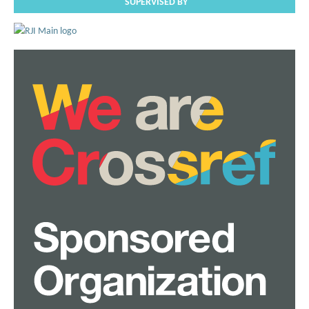
SUPERVISED BY