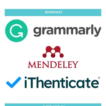
REFERENCES