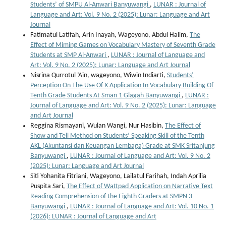
Students’ of SMPU Al-Anwari Banyuwangi
,
LUNAR : Journal of
Language and Art: Vol. 9 No. 2 (2025): Lunar: Language and Art
Journal
Fatimatul Latifah, Arin Inayah, Wageyono, Abdul Halim,
The
Effect of Miming Games on Vocabulary Mastery of Seventh Grade
Students at SMP Al-Anwari
,
LUNAR : Journal of Language and
Art: Vol. 9 No. 2 (2025): Lunar: Language and Art Journal
Nisrina Qurrotul ’Ain, wageyono, Wiwin Indiarti,
Students’
Perception On The Use Of X Application In Vocabulary Building Of
Tenth Grade Students At Sman 1 Glagah Banyuwangi
,
LUNAR :
Journal of Language and Art: Vol. 9 No. 2 (2025): Lunar: Language
and Art Journal
Reggina Rismayani, Wulan Wangi, Nur Hasibin,
The Effect of
Show and Tell Method on Students’ Speaking Skill of the Tenth
AKL (Akuntansi dan Keuangan Lembaga) Grade at SMK Sritanjung
Banyuwangi
,
LUNAR : Journal of Language and Art: Vol. 9 No. 2
(2025): Lunar: Language and Art Journal
Siti Yohanita Fitriani, Wageyono, Lailatul Farihah, Indah Aprilia
Puspita Sari,
The Effect of Wattpad Application on Narrative Text
Reading Comprehension of the Eighth Graders at SMPN 3
Banyuwangi
,
LUNAR : Journal of Language and Art: Vol. 10 No. 1
(2026): LUNAR : Journal of Language and Art