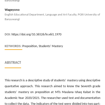
Banyuwangi
Wageyono
English Educational Department, Language and Art Faculty, PGRI University of
Banyuwangi
DOI:
https://doi.org/10.36526/ln.v6i1.1970
KEYWORDS:
Preposition, Students’ Mastery
ABSTRACT
This research is a descriptive study of students’ mastery using descriptive
quantative approach. This research aimed to know the Seventh grade
students’ mastery on preposition at MTs Maulana Ishaq Kabat in the
Academic Year 2020/2021. The researcher used test and documentation
to collect the data. The indicators of the test were divided into two part;