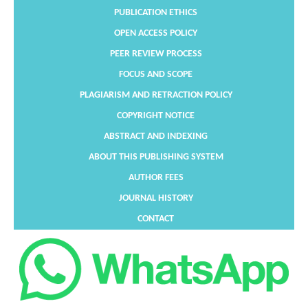
PUBLICATION ETHICS
OPEN ACCESS POLICY
PEER REVIEW PROCESS
FOCUS AND SCOPE
PLAGIARISM AND RETRACTION POLICY
COPYRIGHT NOTICE
ABSTRACT AND INDEXING
ABOUT THIS PUBLISHING SYSTEM
AUTHOR FEES
JOURNAL HISTORY
CONTACT