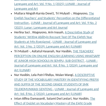
Language and Art: Vol. 9 No. 1 (2025): LUNAR : Journal of
Language and Art
Mutiara Ningsih Kurnia Dewi1, Tri Mulyati -, Wageyono,
The
English Teachers’ and Students’ Perception on the Differentiated
Instruction
,
LUNAR : Journal of Language and Art: Vol. 9 No. 2
(2025): Lunar: Language and Art Journal
Herlina Suci , Wageyono, Arin Inayah,
A Descriptive Study of
Students’ Writing Abilityin Recount Text Of The Eighth Year
Students at Mts Rogojampi
,
LUNAR : Journal of Language and
Art: Vol. 3 No. 2 (2019): Language and Art (LUNAR)
Tri Mulyati -, Asitatul Hasanah, Nur Hasibin,
THE TEACHERS’
PERCEPTION ON ONLINE ENGLISH LEARNING USING WHATSAPP
AT JUNIOR HIGH SCHOOLS IN SEMPU, SUB-DISTRICT
,
LUNAR :
Journal of Language and Art: Vol. 8 No. 1 (2024): Language and
Art (LUNAR)
Nur Hasibin, Lela Putri Fihdiya, Wulan Wangi,
A DESCRIPTIVE
STUDY OF THE VOCABULARY MASTERY IN IDENTIFYING PREFIX
AND SUFFIX OF THE SECOND GRADE STUDENTS OF SMK
TELEKOMUNIKASI GENTENG
,
LUNAR : Journal of Language and
Art: Vol. 8 No. 2 (2024): Language and Art (LUNAR)
Intan Alfina Damayanti, Sutami Dwi Lestari, Nur Hasibin,
The
Effect of Quizlet on Vocabulary Mastery of the Eight Grade