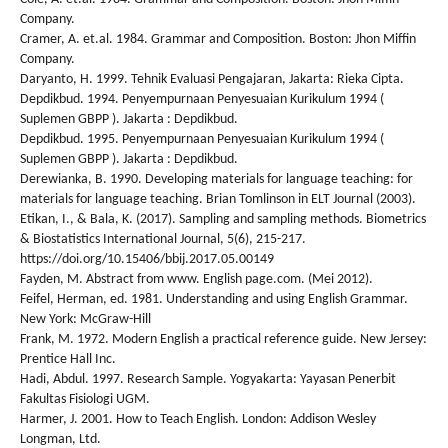
Company.
Cramer, A. et.al. 1984. Grammar and Composition. Boston: Jhon Miffin
Company.
Daryanto, H. 1999. Tehnik Evaluasi Pengajaran, Jakarta: Rieka Cipta.
Depdikbud. 1994. Penyempurnaan Penyesuaian Kurikulum 1994 (
Suplemen GBPP ). Jakarta : Depdikbud.
Depdikbud. 1995. Penyempurnaan Penyesuaian Kurikulum 1994 (
Suplemen GBPP ). Jakarta : Depdikbud.
Derewianka, B. 1990. Developing materials for language teaching: for
materials for language teaching. Brian Tomlinson in ELT Journal (2003).
Etikan, I., & Bala, K. (2017). Sampling and sampling methods. Biometrics
& Biostatistics International Journal, 5(6), 215-217.
https://doi.org/10.15406/bbij.2017.05.00149
Fayden, M. Abstract from www. English page.com. (Mei 2012).
Feifel, Herman, ed. 1981. Understanding and using English Grammar.
New York: McGraw-Hill
Frank, M. 1972. Modern English a practical reference guide. New Jersey:
Prentice Hall Inc.
Hadi, Abdul. 1997. Research Sample. Yogyakarta: Yayasan Penerbit
Fakultas Fisiologi UGM.
Harmer, J. 2001. How to Teach English. London: Addison Wesley
Longman, Ltd.