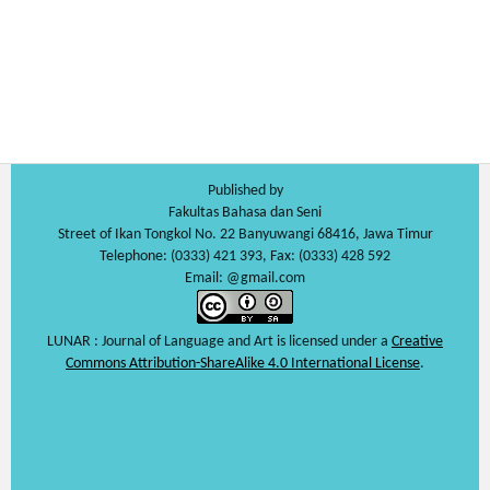
Published by
Fakultas Bahasa dan Seni
Street of Ikan Tongkol No. 22 Banyuwangi 68416, Jawa Timur
Telephone: (0333) 421 393, Fax: (0333) 428 592
Email: @gmail.com
LUNAR : Journal of Language and Art is licensed under a
Creative
Commons Attribution-ShareAlike 4.0 International License
.