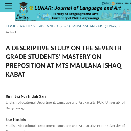
HOME
/
ARCHIVES
/
VOL. 6 NO. 1 (2022): LANGUAGE AND ART (LUNAR)
/
Artikel
A DESCRIPTIVE STUDY ON THE SEVENTH
GRADE STUDENTS’ MASTERY ON
PREPOSITION AT MTS MAULANA ISHAQ
KABAT
Ririn Siti Nur Indah Sari
English Educational Department, Language and Art Faculty, PGRI University of
Banyuwangi
Nur Hasibin
English Educational Department, Language and Art Faculty, PGRI University of