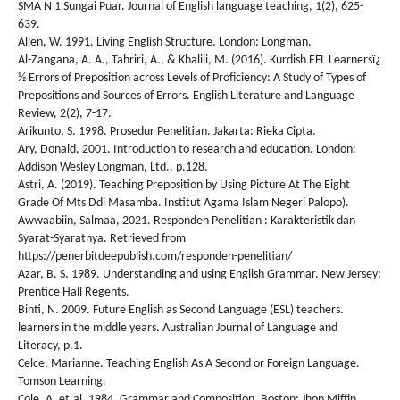
SMA N 1 Sungai Puar. Journal of English language teaching, 1(2), 625-
639.
Allen, W. 1991. Living English Structure. London: Longman.
Al-Zangana, A. A., Tahriri, A., & Khalili, M. (2016). Kurdish EFL Learnersï¿
½ Errors of Preposition across Levels of Proficiency: A Study of Types of
Prepositions and Sources of Errors. English Literature and Language
Review, 2(2), 7-17.
Arikunto, S. 1998. Prosedur Penelitian. Jakarta: Rieka Cipta.
Ary, Donald, 2001. Introduction to research and education. London:
Addison Wesley Longman, Ltd., p.128.
Astri, A. (2019). Teaching Preposition by Using Picture At The Eight
Grade Of Mts Ddi Masamba. Institut Agama Islam Negeri Palopo).
Awwaabiin, Salmaa, 2021. Responden Penelitian : Karakteristik dan
Syarat-Syaratnya. Retrieved from
https://penerbitdeepublish.com/responden-penelitian/
Azar, B. S. 1989. Understanding and using English Grammar. New Jersey:
Prentice Hall Regents.
Binti, N. 2009. Future English as Second Language (ESL) teachers.
learners in the middle years. Australian Journal of Language and
Literacy, p.1.
Celce, Marianne. Teaching English As A Second or Foreign Language.
Tomson Learning.
Cole, A. et.al. 1984. Grammar and Composition. Boston: Jhon Miffin