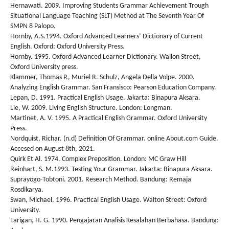
Hernawati. 2009. Improving Students Grammar Achievement Trough
Situational Language Teaching (SLT) Method at The Seventh Year Of
SMPN 8 Palopo.
Hornby, A.S.1994. Oxford Advanced Learners’ Dictionary of Current
English. Oxford: Oxford University Press.
Hornby. 1995. Oxford Advanced Learner Dictionary. Wallon Street,
Oxford University press.
Klammer, Thomas P., Muriel R. Schulz, Angela Della Volpe. 2000.
Analyzing English Grammar. San Fransisco: Pearson Education Company.
Lepan, D. 1991. Practical English Usage. Jakarta: Binapura Aksara.
Lie, W. 2009. Living English Structure. London: Longman.
Martinet, A. V. 1995. A Practical English Grammar. Oxford University
Press.
Nordquist, Richar. (n.d) Definition Of Grammar. online About.com Guide.
Accesed on August 8th, 2021.
Quirk Et Al. 1974. Complex Preposition. London: MC Graw Hill
Reinhart, S. M.1993. Testing Your Grammar. Jakarta: Binapura Aksara.
Suprayogo-Tobtoni. 2001. Research Method. Bandung: Remaja
Rosdikarya.
Swan, Michael. 1996. Practical English Usage. Walton Street: Oxford
University.
Tarigan, H. G. 1990. Pengajaran Analisis Kesalahan Berbahasa. Bandung: