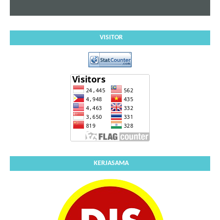
VISITOR
KERJASAMA