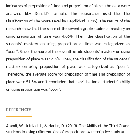
indicators of preposition of time and preposition of place. The data were
analyzed bby Donald’s formula. The researcher used the The
Classification of The Score Level by Depdikbud (1995). The results of the
research show that the score of the seventh grade students’ mastery on
using preposition of time was 47,6%. Then, the classification of the
students’ mastery on using preposition of time was categorized as
“poor”. Since, the score of the seventh grade students’ mastery on using
preposition of place was 54,5%. Then, the classification of the students’
mastery on using preposition of place was categorized as “poor”.
Therefore, the average score for preposition of time and preposition of
place were 51,5% and it concluded that classification of students’ ability
on using preposition was “poor”.
REFERENCES
Afandi, W., Jufrizal, J., & Narius, D. (2013). The Ability of the Third Grade
Students in Using Different kind of Prepositions: A Descriptive study at