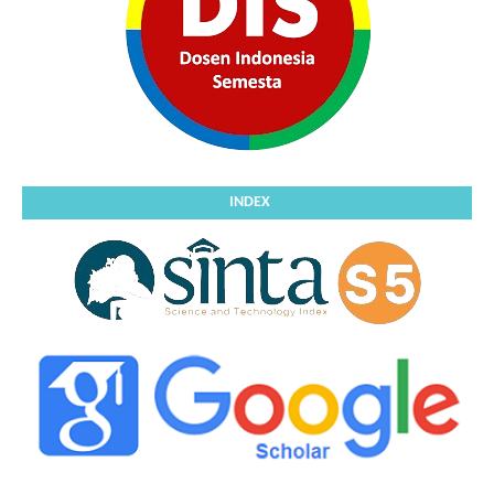
INDEX