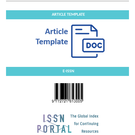
ARTICLE TEMPLATE
E-ISSN