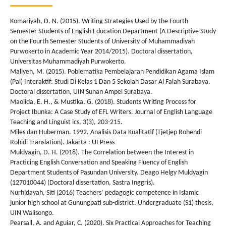
Komariyah, D. N. (2015). Writing Strategies Used by the Fourth
Semester Students of English Education Department (A Descriptive Study
on the Fourth Semester Students of University of Muhammadiyah
Purwokerto in Academic Year 2014/2015). Doctoral dissertation,
Universitas Muhammadiyah Purwokerto.
Maliyeh, M. (2015). Poblematika Pembelajaran Pendidikan Agama Islam
(Pai) Interaktif: Studi Di Kelas 1 Dan 5 Sekolah Dasar Al Falah Surabaya.
Doctoral dissertation, UIN Sunan Ampel Surabaya.
Maolida, E. H., & Mustika, G. (2018). Students Writing Process for
Project Ibunka: A Case Study of EFL Writers. Journal of English Language
Teaching and Linguist ics, 3(3), 203-215.
Miles dan Huberman. 1992. Analisis Data Kualitatif (Tjetjep Rohendi
Rohidi Translation). Jakarta : UI Press
Muldyagin, D. H. (2018). The Correlation between the Interest in
Practicing English Conversation and Speaking Fluency of English
Department Students of Pasundan University. Deago Helgy Muldyagin
(127010044) (Doctoral dissertation, Sastra Inggris).
Nurhidayah, Siti (2016) Teachers’ pedagogic competence in Islamic
junior high school at Gunungpati sub-district. Undergraduate (S1) thesis,
UIN Walisongo.
Pearsall, A. and Aguiar, C. (2020). Six Practical Approaches for Teaching