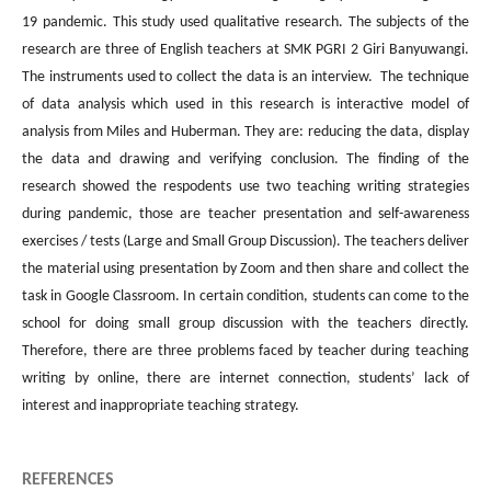
19 pandemic. This study used qualitative research. The subjects of the
research are three of English teachers at SMK PGRI 2 Giri Banyuwangi.
The instruments used to collect the data is an interview. The technique
of data analysis which used in this research is interactive model of
analysis from Miles and Huberman. They are: reducing the data, display
the data and drawing and verifying conclusion. The finding of the
research showed the respodents use two teaching writing strategies
during pandemic, those are teacher presentation and self-awareness
exercises / tests (Large and Small Group Discussion). The teachers deliver
the material using presentation by Zoom and then share and collect the
task in Google Classroom. In certain condition, students can come to the
school for doing small group discussion with the teachers directly.
Therefore, there are three problems faced by teacher during teaching
writing by online, there are internet connection, students’ lack of
interest and inappropriate teaching strategy.
REFERENCES