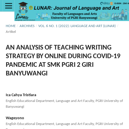
HOME
/
ARCHIVES
/
VOL. 6 NO. 1 (2022): LANGUAGE AND ART (LUNAR)
/
Artikel
AN ANALYSIS OF TEACHING WRITING
STRATEGY BY ONLINE DURING COVID-19
PANDEMIC AT SMK PGRI 2 GIRI
BANYUWANGI
Ica Cahya Tristiara
English Educational Department, Language and Art Faculty, PGRI University of
Banyuwangi
Wageyono
English Educational Department, Language and Art Faculty, PGRI University of