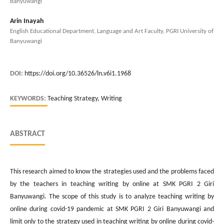
Banyuwangi
Arin Inayah
English Educational Department, Language and Art Faculty, PGRI University of
Banyuwangi
DOI:
https://doi.org/10.36526/ln.v6i1.1968
KEYWORDS:
Teaching Strategy, Writing
ABSTRACT
This research aimed to know the strategies used and the problems faced
by the teachers in teaching writing by online at SMK PGRI 2 Giri
Banyuwangi. The scope of this study is to analyze teaching writing by
online during covid-19 pandemic at SMK PGRI 2 Giri Banyuwangi and
limit only to the strategy used in teaching writing by online during covid-