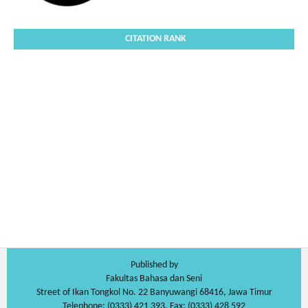
CITATION RANK
Published by
Fakultas Bahasa dan Seni
Street of Ikan Tongkol No. 22 Banyuwangi 68416, Jawa Timur
Telephone: (0333) 421 393, Fax: (0333) 428 592