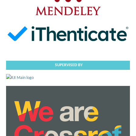
SUPERVISED BY