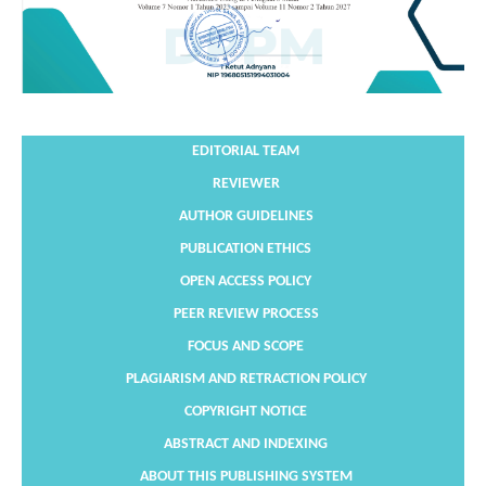
EDITORIAL TEAM
REVIEWER
AUTHOR GUIDELINES
PUBLICATION ETHICS
OPEN ACCESS POLICY
PEER REVIEW PROCESS
FOCUS AND SCOPE
PLAGIARISM AND RETRACTION POLICY
COPYRIGHT NOTICE
ABSTRACT AND INDEXING
ABOUT THIS PUBLISHING SYSTEM