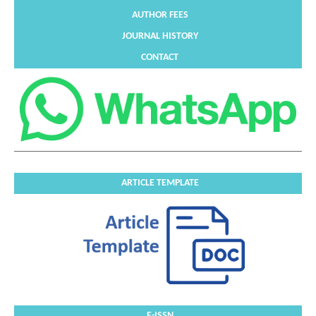
AUTHOR FEES
JOURNAL HISTORY
CONTACT
ARTICLE TEMPLATE
E-ISSN