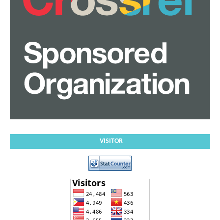
VISITOR