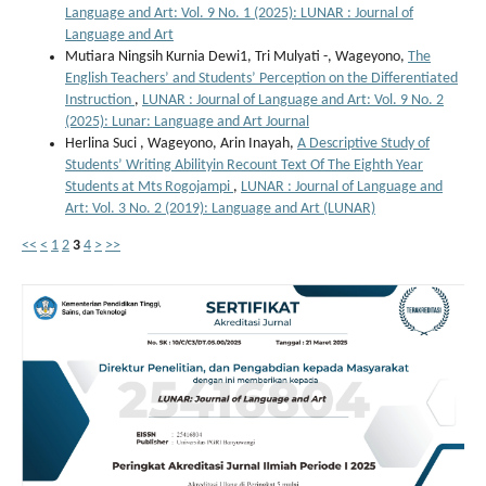
Language and Art: Vol. 9 No. 1 (2025): LUNAR : Journal of
Language and Art
Mutiara Ningsih Kurnia Dewi1, Tri Mulyati -, Wageyono,
The
English Teachers’ and Students’ Perception on the Differentiated
Instruction
,
LUNAR : Journal of Language and Art: Vol. 9 No. 2
(2025): Lunar: Language and Art Journal
Herlina Suci , Wageyono, Arin Inayah,
A Descriptive Study of
Students’ Writing Abilityin Recount Text Of The Eighth Year
Students at Mts Rogojampi
,
LUNAR : Journal of Language and
Art: Vol. 3 No. 2 (2019): Language and Art (LUNAR)
<<
<
1
2
3
4
>
>>