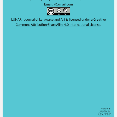
Email: @gmail.com
LUNAR : Journal of Language and Art is licensed under a
Creative
Commons Attribution-ShareAlike 4.0 International License
.