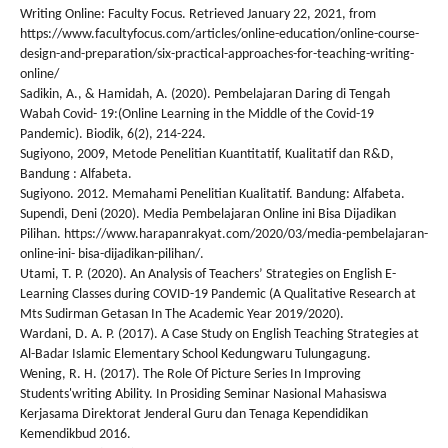
Writing Online: Faculty Focus. Retrieved January 22, 2021, from
https://www.facultyfocus.com/articles/online-education/online-course-
design-and-preparation/six-practical-approaches-for-teaching-writing-
online/
Sadikin, A., & Hamidah, A. (2020). Pembelajaran Daring di Tengah
Wabah Covid- 19:(Online Learning in the Middle of the Covid-19
Pandemic). Biodik, 6(2), 214-224.
Sugiyono, 2009, Metode Penelitian Kuantitatif, Kualitatif dan R&D,
Bandung : Alfabeta.
Sugiyono. 2012. Memahami Penelitian Kualitatif. Bandung: Alfabeta.
Supendi, Deni (2020). Media Pembelajaran Online ini Bisa Dijadikan
Pilihan. https://www.harapanrakyat.com/2020/03/media-pembelajaran-
online-ini- bisa-dijadikan-pilihan/.
Utami, T. P. (2020). An Analysis of Teachers’ Strategies on English E-
Learning Classes during COVID-19 Pandemic (A Qualitative Research at
Mts Sudirman Getasan In The Academic Year 2019/2020).
Wardani, D. A. P. (2017). A Case Study on English Teaching Strategies at
Al-Badar Islamic Elementary School Kedungwaru Tulungagung.
Wening, R. H. (2017). The Role Of Picture Series In Improving
Students'writing Ability. In Prosiding Seminar Nasional Mahasiswa
Kerjasama Direktorat Jenderal Guru dan Tenaga Kependidikan
Kemendikbud 2016.