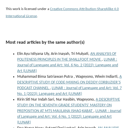
This work is licensed under a
Creative Commons Attribution-ShareAlike 4.0
International License
.
Most read articles by the same author(s)
Elin Ayu Istiyana Uly, Arin Inayah, Tri Mulyati,
AN ANALYSIS OF
POLITENESS PRINCIPLES IN THE SMALLFOOT MOVIE
,
LUNAR :
Journal of Language and Art: Vol. 6 No. 2 (2022): Language and
Art (LUNAR)
Muhammad Bima Satriawan Putra , Wageyono, Wiwin Indiarti,
A
DESCRIPTIVE STUDY OF CODE-MIXING ON DEDDY CORBUZIER’S
PODCAST CHANNEL
,
LUNAR : Journal of Language and Art: Vol. 7
No. 1 (2023): Language and Art (LUNAR)
Ririn Siti Nur Indah Sari, Nur Hasibin, Wageyono,
A DESCRIPTIVE
STUDY ON THE SEVENTH GRADE STUDENTS’ MASTERY ON
PREPOSITION AT MTS MAULANA ISHAQ KABAT
,
LUNAR : Journal
of Language and Art: Vol. 6 No. 1 (2022): Language and Art
(LUNAR)