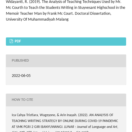
Widayanti, R. (2019). The Analysis of Teaching Techniques Used by Mr.
Mc Courth to Teach the Students Writing in Stuyvesant Highschool in the
Memoir Teacher Man by Frank Mc Court. Doctoral Dissertation,
University Of Muhammadiyah Malang
PDF
PUBLISHED
2022-06-05
HOW TO CITE
Ica Cahya Tristiara, Wageyono, & Arin Inayah. (2022). AN ANALYSIS OF
TEACHING WRITING STRATEGY BY ONLINE DURING COVID-19 PANDEMIC
AT SMK PGRI 2 GIRI BANYUWANGI.
LUNAR : Journal of Language and Art
,