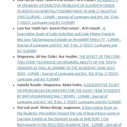
Dea Nurya Hayu, Sutami Dwi Lestari, Arin Inayah,
AN ANALISYS
OF SPEAKING INTERACTIVE PROBLEMS OF ELEVENTH GRADE
STUDENTS IN HOSPITALITYDEPARTMENT IN SMK 17 AGUSTUS
1945 CLURING
,
LUNAR : Journal of Language and Art: Vol. 6 No.
1 (2022): Language and Art (LUNAR)
Lusy Nur Indah Sari, Sutami Dwi Lestari , Arin Inayah ,
A
Descriptive Study of Code Switching and Code Mixing Found in
Aku Juga Tak Sempurna Episode on Perspektif Metro TV
,
LUNAR :
Journal of Language and Art: Vol. 5 No. 2 (2021): Language and
Art (LUNAR)
Wageyono, Ali Nur Dzikri, Nur Hasibin,
THE EFFECT OF TWO STAY-
TWO STRAY TECHNIQUE ON SPEAKING ABILITY OF THE TENTH
GRADERS AT MAU AL ANWARI IN THE ACADEMIC YEAR 2023-
2024
,
LUNAR : Journal of Language and Art: Vol. 8 No. 2 (2024):
Language and Art (LUNAR)
Isabella Rosalin, Wageyono, Abdul Halim,
A DESCRIPTIVE STUDY
ON PRONUNCIATION MASTERY FOR THE EIGHT YEAR STUDENTS
AT SMP MUHAMMADIYAH 7 SEMPU
,
LUNAR : Journal of
Language and Art: Vol. 8 No. 1 (2024): Language and Art (LUNAR)
Dwi yuli yanti, Wulan Wangi, wageyono,
A Descriptive Study on
the Students’ Perception Toward the Use of Board Race Game in
Learning English at the Eleventh Grade of SMK PGRI 1 Giri
Banyuwangi in the 2022/2023 Academic Year
,
LUNAR : Journal of