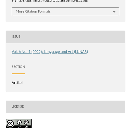
6
(1), 278–288. https://doi.org/10.36526/ln.v6i1.1968
More Citation Formats
ISSUE
Vol. 6 No. 1 (2022): Language and Art (LUNAR)
SECTION
Artikel
LICENSE