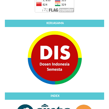
KERJASAMA
INDEX