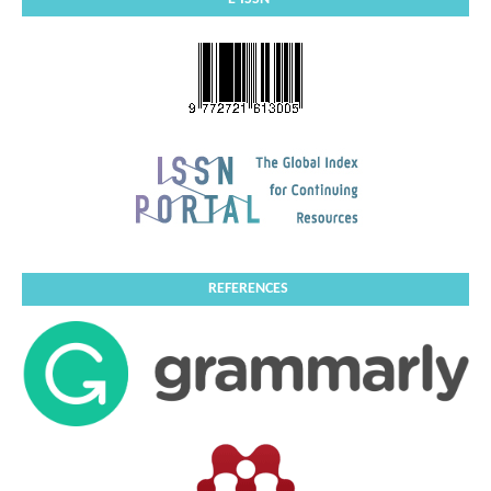
REFERENCES