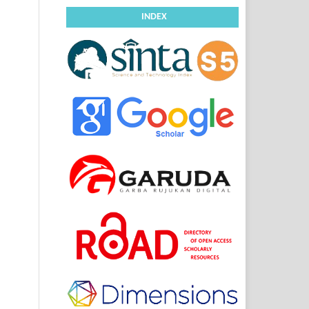
INDEX