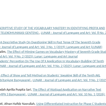
SCRIPTIVE STUDY OF THE VOCABULARY MASTERY IN IDENTIFYING PREFIX AND
K TELEKOMUNIKASI GENTENG
,
LUNAR : Journal of Language and Art: Vol. 8 No. 
,
A Descriptive Study On Questioning Skill In Past Tense Of The Seventh Grade
 Journal of Language and Art: Vol. 3 No. 1 (2019): Language and Art (LUNAR)
Halim,
The Effect of Miming Games on Vocabulary Mastery of Seventh Grade Stu
 Art: Vol. 9 No. 2 (2025): Lunar: Language and Art Journal
udents’ Perception On The Use Of X Application In Vocabulary Building Of Tenth
NAR : Journal of Language and Art: Vol. 9 No. 2 (2025): Lunar: Language and Ar
 Effect of Show and Tell Method on Students’ Speaking Skill of the Tenth AKL
 Sritanjung Banyuwangi
,
LUNAR : Journal of Language and Art: Vol. 9 No. 2 (2025
ndah Aprilia Puspita Sari,
The Effect of Wattpad Application on Narrative Text
 SMPN 3 Banyuwangi
,
LUNAR : Journal of Language and Art: Vol. 10 No. 1 (2026):
nti, Afnan Hafidz Nasrullah,
Using Differentiated Instruction for Phase C Students