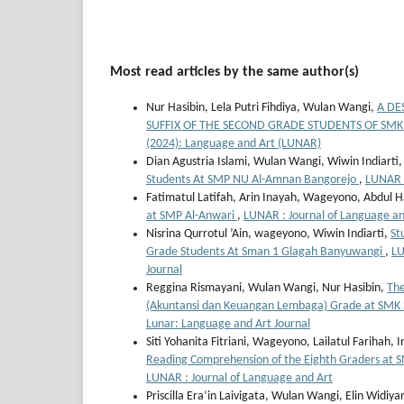
Most read articles by the same author(s)
Nur Hasibin, Lela Putri Fihdiya, Wulan Wangi,
A DE
SUFFIX OF THE SECOND GRADE STUDENTS OF SM
(2024): Language and Art (LUNAR)
Dian Agustria Islami, Wulan Wangi, Wiwin Indiarti
Students At SMP NU Al-Amnan Bangorejo
,
LUNAR :
Fatimatul Latifah, Arin Inayah, Wageyono, Abdul 
at SMP Al-Anwari
,
LUNAR : Journal of Language and
Nisrina Qurrotul ’Ain, wageyono, Wiwin Indiarti,
St
Grade Students At Sman 1 Glagah Banyuwangi
,
LU
Journal
Reggina Rismayani, Wulan Wangi, Nur Hasibin,
The
(Akuntansi dan Keuangan Lembaga) Grade at SMK
Lunar: Language and Art Journal
Siti Yohanita Fitriani, Wageyono, Lailatul Farihah, I
Reading Comprehension of the Eighth Graders at
LUNAR : Journal of Language and Art
Priscilla Era’in Laivigata, Wulan Wangi, Elin Widiya