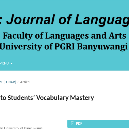
MENU
RT (LUNAR)
/
Artikel
 to Students’ Vocabulary Mastery
PDF
GRI University of Banyuwangi