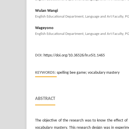
Wulan Wangi
English Educational Department, Language and Art Faculty, P
Wageyono
English Educational Department, Language and Art Faculty, P
DOI:
https://doi.org/10.36526/ln.v5i1.1465
KEYWORDS:
spelling bee game; vocabulary mastery
ABSTRACT
The objective of the research was to know the effect of
vocabulary mastery. This research design was in experim