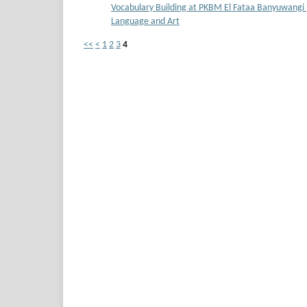
Vocabulary Building at PKBM El Fataa Banyuwangi
Language and Art
<<
<
1
2
3
4