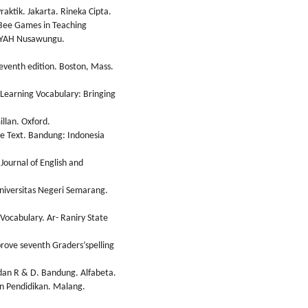
aktik. Jakarta. Rineka Cipta.
g Bee Games in Teaching
DAYAH Nusawungu.
seventh edition. Boston, Mass.
 Learning Vocabulary: Bringing
llan. Oxford.
ve Text. Bandung: Indonesia
Journal of English and
Universitas Negeri Semarang.
 Vocabulary. Ar- Raniry State
rove seventh Graders’spelling
, dan R & D. Bandung. Alfabeta.
dan Pendidikan. Malang.