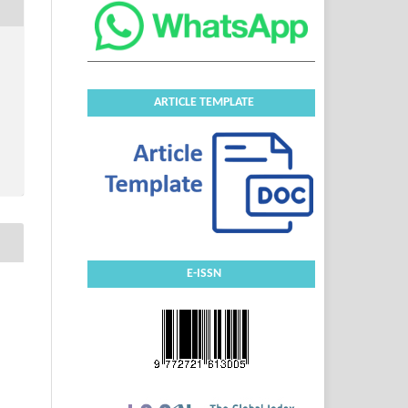
ARTICLE TEMPLATE
E-ISSN