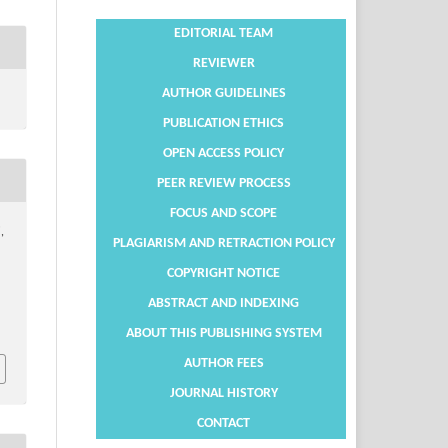
EDITORIAL TEAM
REVIEWER
AUTHOR GUIDELINES
PUBLICATION ETHICS
OPEN ACCESS POLICY
PEER REVIEW PROCESS
FOCUS AND SCOPE
,
PLAGIARISM AND RETRACTION POLICY
COPYRIGHT NOTICE
ABSTRACT AND INDEXING
ABOUT THIS PUBLISHING SYSTEM
AUTHOR FEES
JOURNAL HISTORY
CONTACT