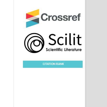
CITATION RANK