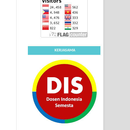
KERJASAMA