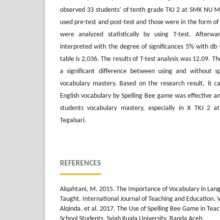
observed 33 students’ of tenth grade TKJ 2 at SMK NU 
used pre-test and post-test and those were in the form of 
were analyzed statistically by using T-test. Afterw
interpreted with the degree of significances 5% with db 
table is 2,036. The results of T-test analysis was 12,09. 
a significant difference between using and without s
vocabulary mastery. Based on the research result, it c
English vocabulary by Spelling Bee game was effective a
students vocabulary mastery, especially in X TKJ 
Tegalsari.
REFERENCES
Alqahtani, M. 2015. The Importance of Vocabulary in La
Taught. International Journal of Teaching and Education. Vo
Alqinda. et al. 2017. The Use of Spelling Bee Game in Teac
School Students. Syiah Kuala University, Banda Aceh.