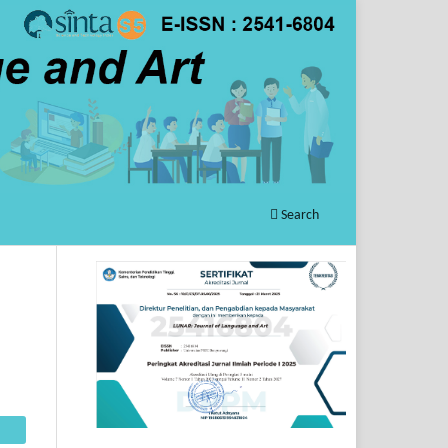
Search