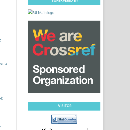
SUPERVISED BY
2
dents
t
):
VISITOR
’