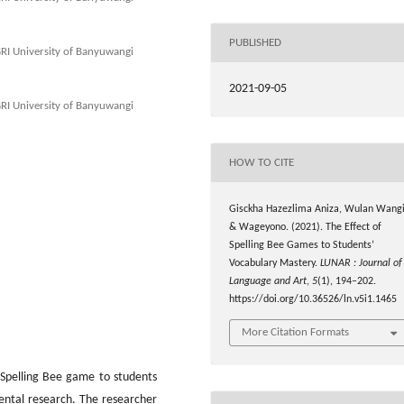
PUBLISHED
GRI University of Banyuwangi
2021-09-05
GRI University of Banyuwangi
HOW TO CITE
Gisckha Hazezlima Aniza, Wulan Wangi
& Wageyono. (2021). The Effect of
Spelling Bee Games to Students’
Vocabulary Mastery.
LUNAR : Journal of
Language and Art
,
5
(1), 194–202.
https://doi.org/10.36526/ln.v5i1.1465
More Citation Formats
 Spelling Bee game to students
ental research. The researcher