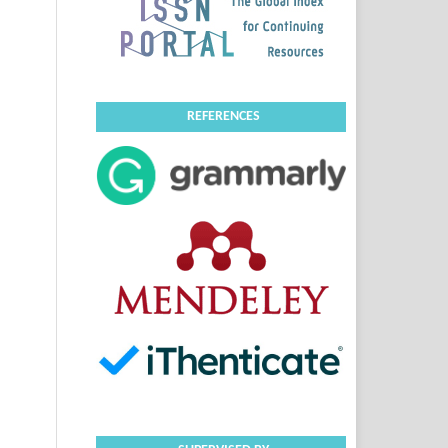
REFERENCES