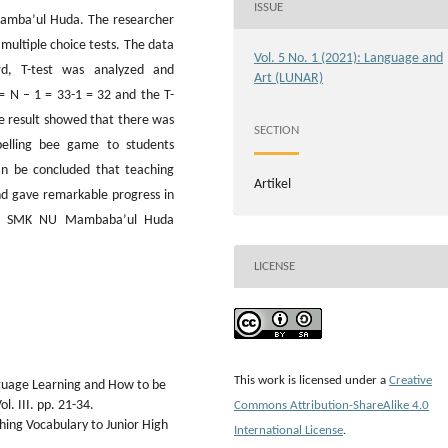
ISSUE
Mamba’ul Huda. The researcher
multiple choice tests. The data
Vol. 5 No. 1 (2021): Language and
ard, T-test was analyzed and
Art (LUNAR)
= N – 1 = 33-1 = 32 and the T-
The result showed that there was
SECTION
pelling bee game to students
an be concluded that teaching
Artikel
nd gave remarkable progress in
2 at SMK NU Mambaba’ul Huda
LICENSE
This work is licensed under a
Creative
nguage Learning and How to be
l. III. pp. 21-34.
Commons Attribution-ShareAlike 4.0
hing Vocabulary to Junior High
International License
.