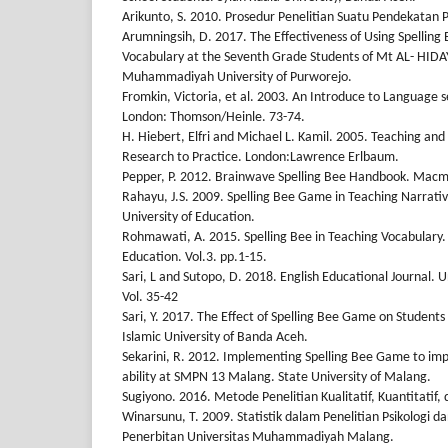
Arikunto, S. 2010. Prosedur Penelitian Suatu Pendekatan Pr
Arumningsih, D. 2017. The Effectiveness of Using Spellin
Vocabulary at the Seventh Grade Students of Mt AL- HI
Muhammadiyah University of Purworejo.
Fromkin, Victoria, et al. 2003. An Introduce to Language 
London: Thomson/Heinle. 73-74.
H. Hiebert, Elfri and Michael L. Kamil. 2005. Teaching and
Research to Practice. London:Lawrence Erlbaum.
Pepper, P. 2012. Brainwave Spelling Bee Handbook. Macmi
Rahayu, J.S. 2009. Spelling Bee Game in Teaching Narrati
University of Education.
Rohmawati, A. 2015. Spelling Bee in Teaching Vocabulary. 
Education. Vol.3. pp.1-15.
Sari, L and Sutopo, D. 2018. English Educational Journal. 
Vol. 35-42
Sari, Y. 2017. The Effect of Spelling Bee Game on Students
Islamic University of Banda Aceh.
Sekarini, R. 2012. Implementing Spelling Bee Game to imp
ability at SMPN 13 Malang. State University of Malang.
Sugiyono. 2016. Metode Penelitian Kualitatif, Kuantitatif
Winarsunu, T. 2009. Statistik dalam Penelitian Psikologi 
Penerbitan Universitas Muhammadiyah Malang.