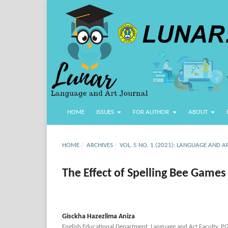
HOME
ISSUES
FOR AUTHOR
ABOUT
HOME
/
ARCHIVES
/
VOL. 5 NO. 1 (2021): LANGUAGE AND A
The Effect of Spelling Bee Games
Gisckha Hazezlima Aniza
English Educational Department, Language and Art Faculty, P