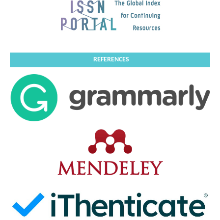
REFERENCES