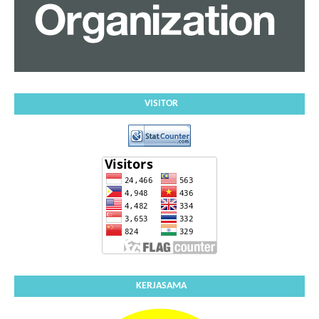
VISITOR
KERJASAMA