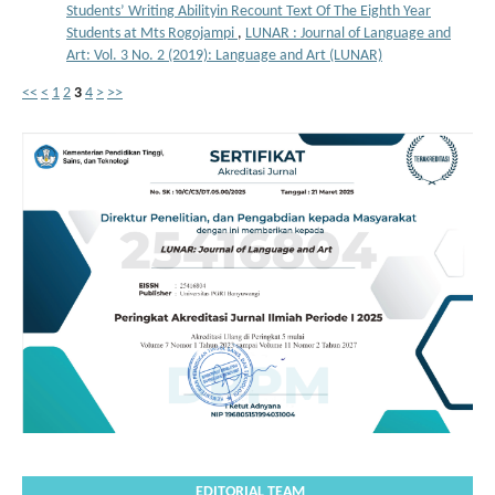
Students’ Writing Abilityin Recount Text Of The Eighth Year
Students at Mts Rogojampi
,
LUNAR : Journal of Language and
Art: Vol. 3 No. 2 (2019): Language and Art (LUNAR)
<<
<
1
2
3
4
>
>>
EDITORIAL TEAM