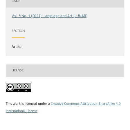
ISSUE
Vol. 5 No. 1 (2021): Language and Art (LUNAR)
SECTION
Artikel
LICENSE
This work is licensed under a
Creative Commons Attribution-ShareAlike 4.0
International License
.