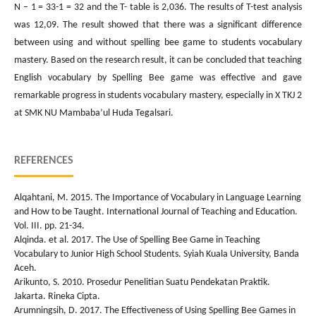
N – 1 = 33-1 = 32 and the T- table is 2,036. The results of T-test analysis
was 12,09. The result showed that there was a significant difference
between using and without spelling bee game to students vocabulary
mastery. Based on the research result, it can be concluded that teaching
English vocabulary by Spelling Bee game was effective and gave
remarkable progress in students vocabulary mastery, especially in X TKJ 2
at SMK NU Mambaba’ul Huda Tegalsari.
REFERENCES
Alqahtani, M. 2015. The Importance of Vocabulary in Language Learning
and How to be Taught. International Journal of Teaching and Education.
Vol. III. pp. 21-34.
Alqinda. et al. 2017. The Use of Spelling Bee Game in Teaching
Vocabulary to Junior High School Students. Syiah Kuala University, Banda
Aceh.
Arikunto, S. 2010. Prosedur Penelitian Suatu Pendekatan Praktik.
Jakarta. Rineka Cipta.
Arumningsih, D. 2017. The Effectiveness of Using Spelling Bee Games in