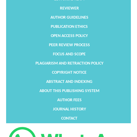
REVIEWER
AUTHOR GUIDELINES
PUBLICATION ETHICS
OPEN ACCESS POLICY
PEER REVIEW PROCESS
FOCUS AND SCOPE
PLAGIARISM AND RETRACTION POLICY
COPYRIGHT NOTICE
ABSTRACT AND INDEXING
ABOUT THIS PUBLISHING SYSTEM
AUTHOR FEES
JOURNAL HISTORY
CONTACT