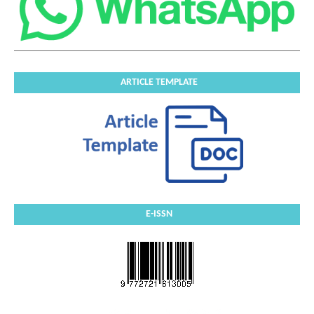
ARTICLE TEMPLATE
E-ISSN