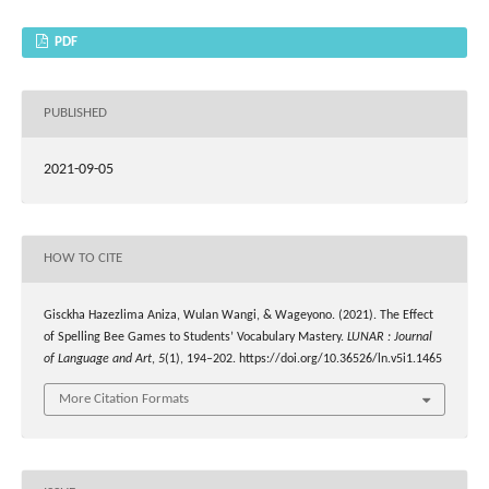
PDF
PUBLISHED
2021-09-05
HOW TO CITE
Gisckha Hazezlima Aniza, Wulan Wangi, & Wageyono. (2021). The Effect
of Spelling Bee Games to Students’ Vocabulary Mastery.
LUNAR : Journal
of Language and Art
,
5
(1), 194–202. https://doi.org/10.36526/ln.v5i1.1465
More Citation Formats