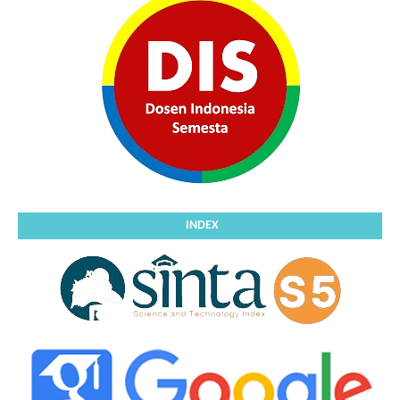
INDEX