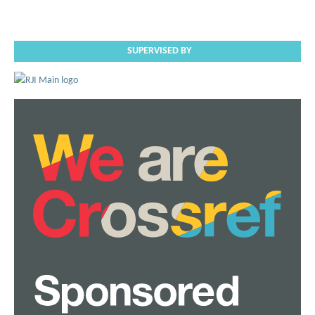
SUPERVISED BY