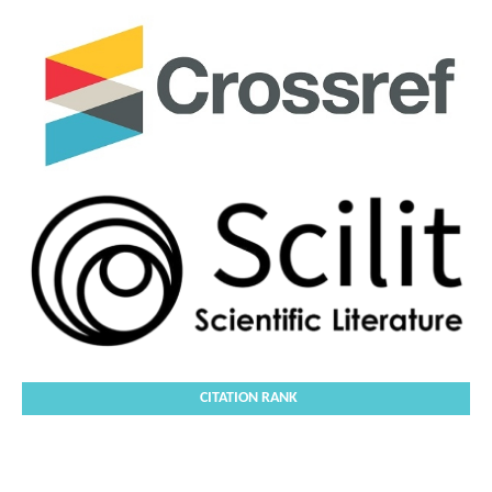
CITATION RANK