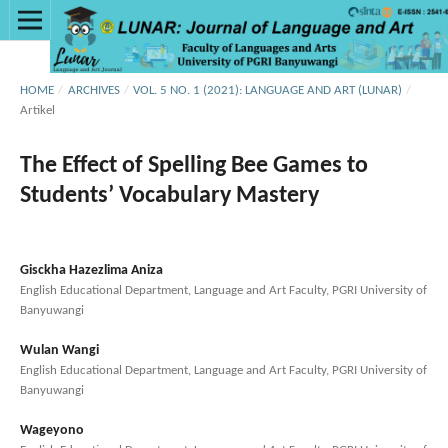
HOME
/
ARCHIVES
/
VOL. 5 NO. 1 (2021): LANGUAGE AND ART (LUNAR)
/
Artikel
The Effect of Spelling Bee Games to
Students’ Vocabulary Mastery
Gisckha Hazezlima Aniza
English Educational Department, Language and Art Faculty, PGRI University of
Banyuwangi
Wulan Wangi
English Educational Department, Language and Art Faculty, PGRI University of
Banyuwangi
Wageyono