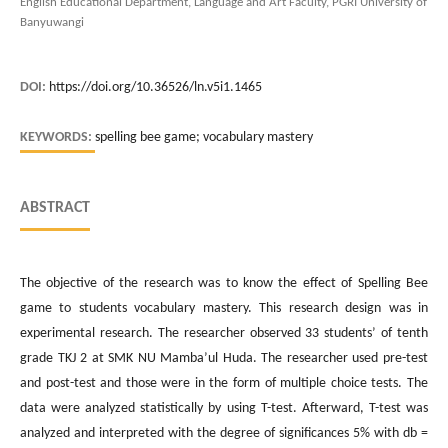
English Educational Department, Language and Art Faculty, PGRI University of
Banyuwangi
DOI:
https://doi.org/10.36526/ln.v5i1.1465
KEYWORDS:
spelling bee game; vocabulary mastery
ABSTRACT
The objective of the research was to know the effect of Spelling Bee
game to students vocabulary mastery. This research design was in
experimental research. The researcher observed 33 students’ of tenth
grade TKJ 2 at SMK NU Mamba’ul Huda. The researcher used pre-test
and post-test and those were in the form of multiple choice tests. The
data were analyzed statistically by using T-test. Afterward, T-test was
analyzed and interpreted with the degree of significances 5% with db =