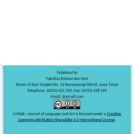
Published by
Fakultas Bahasa dan Seni
Street of Ikan Tongkol No. 22 Banyuwangi 68416, Jawa Timur
Telephone: (0333) 421 393, Fax: (0333) 428 592
Email: @gmail.com
LUNAR : Journal of Language and Art is licensed under a
Creative
Commons Attribution-ShareAlike 4.0 International License
.