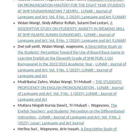
ON PRONUNCIATION MASTERY FOR THE EIGHT YEAR STUDENTS
AT SMP MUHAMMADIYAH 7 SEMPU
,
LUNAR : Journal of
Language and Art: Vol. 8 No. 1 (2024): Language and Art (LUNAR)
Wulan Wangi, Sindy Alfiatur Rofiah, Sutami Dwi Lestari,
A
DESCRIPTIVE STUDY ON STUDENTS’ ANXIETY IN SPEAKING SKILL
AT SMP ISLAMIC SUNAN GUNUNGJATI
,
LUNAR : Journal of
Language and Art: Vol. 8 No. 1 (2024): Language and Art (LUNAR)
Dwi yuli yanti, Wulan Wangi, wageyono,
A Descriptive Study on
the Students’ Perception Toward the Use of Board Race Game in
Learning English at the Eleventh Grade of SMK PGRI 1 Giri
Banyuwangi in the 2022/2023 Academic Year
,
LUNAR : Journal of
Language and Art: Vol. 9 No. 1 (2025): LUNAR : Journal of
Language and Art
Mudrikatuz Zahro, Wulan Wangi, Tri Mulyati -,
THE STUDENTS’
PROFICIENCY ON ENGLISH PRONOUNCIATION
,
LUNAR : Journal
of Language and Art: Vol. 9 No. 1 (2025): LUNAR : Journal of
Language and Art
Mutiara Ningsih Kurnia Dewi1, Tri Mulyati -, Wageyono,
The
English Teachers’ and Students’ Perception on the Differentiated
Instruction
,
LUNAR : Journal of Language and Art: Vol. 9 No. 2
(2025): Lunar: Language and Art Journal
Herlina Suci , Wageyono, Arin Inayah,
A Descriptive Study of