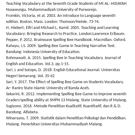
Teaching Vocabulary at the Seventh Grade Students of Mt AL- HIDAYAH
Nusawungu. Muhammadiyah University of Purworejo.
Fromkin, Victoria, et al. 2003. An Introduce to Language seventh
edition. Boston, Mass. London: Thomson/Heinle. 73-74.
H. Hiebert, Elfri and Michael L. Kamil. 2005. Teaching and Learning
Vocabulary: Bringing Research to Practice. London:Lawrence Erlbaum.
Pepper, P. 2012. Brainwave Spelling Bee Handbook. Macmillan. Oxford.
Rahayu, J.S. 2009. Spelling Bee Game in Teaching Narrative Text.
Bandung: Indonesia University of Education.
Rohmawati, A. 2015. Spelling Bee in Teaching Vocabulary. Journal of
English and Education. Vol.3. pp.1-15.
Sari, L and Sutopo, D. 2018. English Educational Journal. Universitas
Negeri Semarang. Vol. 35-42
Sari, Y. 2017. The Effect of Spelling Bee Game on Students Vocabulary.
Ar- Raniry State Islamic University of Banda Aceh.
Sekarini, R. 2012. Implementing Spelling Bee Game to improve seventh
Graders’spelling ability at SMPN 13 Malang. State University of Malang.
Sugiyono. 2016. Metode Penelitian Kualitatif, Kuantitatif, dan R & D.
Bandung. Alfabeta.
Winarsunu, T. 2009. Statistik dalam Penelitian Psikologi dan Pendidikan.
Malang. Penerbitan Universitas Muhammadiyah Malang.