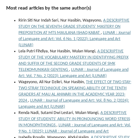
Most read articles by the same author(s)
Ririn Siti Nur Indah Sari, Nur Hasibin, Wageyono,
A DESCRIPTIVE
STUDY ON THE SEVENTH GRADE STUDENTS’ MASTERY ON
PREPOSITION AT MTS MAULANA ISHAQ KABAT
,
LUNAR : Journal
of Language and Art: Vol. 6 No. 1 (2022): Language and Art
(LUNAR)
Lela Putri Fihdiya, Nur Hasibin, Wulan Wangi,
A DESCRIPTIVE
STUDY OF THE VOCABULARY MASTERY IN IDENTIFYING PREFIX
AND SUFFIX OF THE SECOND GRADE STUDENTS OF SMK
TELEKOMUNIKASI GENTENG
,
LUNAR : Journal of Language and
Art: Vol. 7 No. 2 (2023): Language and Art (LUNAR)
Wageyono, Ali Nur Dzikri, Nur Hasibin,
THE EFFECT OF TWO STAY-
TWO STRAY TECHNIQUE ON SPEAKING ABILITY OF THE TENTH
GRADERS AT MAU AL ANWARI IN THE ACADEMIC YEAR 2023-
2024
,
LUNAR : Journal of Language and Art: Vol. 8 No. 2 (2024):
Language and Art (LUNAR)
Renda Nadi, Sutami Dwi Lestari, Wulan Wangi,
A DESCRIPTIVE
STUDY OF STUDENTS’ ABILITY IN PRONOUNCING WORD STRESS
IN MONOPHTHONGS
,
LUNAR : Journal of Language and Art: Vol.
9 No. 1 (2025): LUNAR : Journal of Language and Art
Isabella Rosalin, Wageyono, Abdul Halim,
A DESCRIPTIVE STUDY