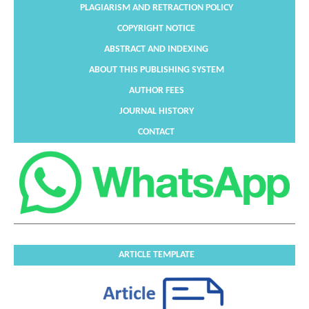
PLAGIARISM AND RETRACTION POLICY
COPYRIGHT NOTICE
ABSTRACT AND INDEXING
ABOUT THIS PUBLISHING SYSTEM
AUTHOR FEES
JOURNAL HISTORY
CONTACT
ARTICLE TEMPLATE