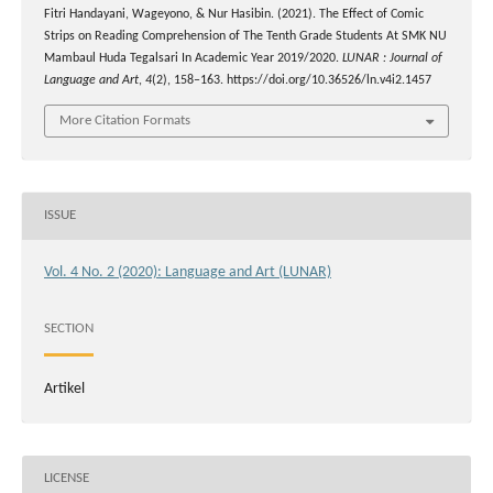
Fitri Handayani, Wageyono, & Nur Hasibin. (2021). The Effect of Comic
Strips on Reading Comprehension of The Tenth Grade Students At SMK NU
Mambaul Huda Tegalsari In Academic Year 2019/2020.
LUNAR : Journal of
Language and Art
,
4
(2), 158–163. https://doi.org/10.36526/ln.v4i2.1457
More Citation Formats
ISSUE
Vol. 4 No. 2 (2020): Language and Art (LUNAR)
SECTION
Artikel
LICENSE