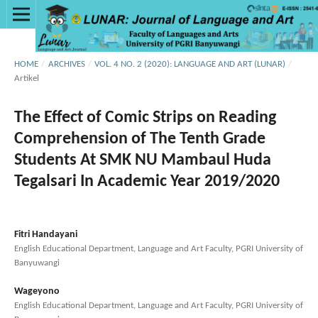
HOME
/
ARCHIVES
/
VOL. 4 NO. 2 (2020): LANGUAGE AND ART (LUNAR)
/
Artikel
The Effect of Comic Strips on Reading
Comprehension of The Tenth Grade
Students At SMK NU Mambaul Huda
Tegalsari In Academic Year 2019/2020
Fitri Handayani
English Educational Department, Language and Art Faculty, PGRI University of
Banyuwangi
Wageyono
English Educational Department, Language and Art Faculty, PGRI University of