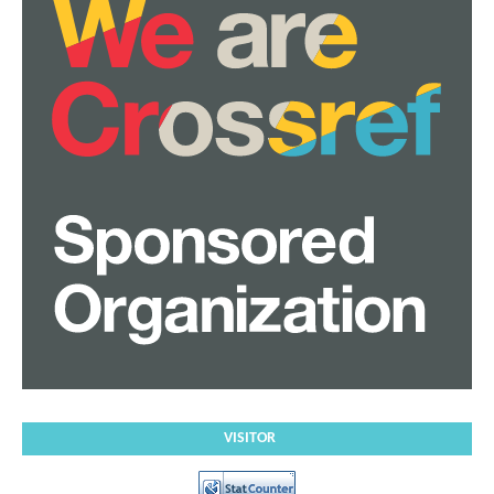
VISITOR