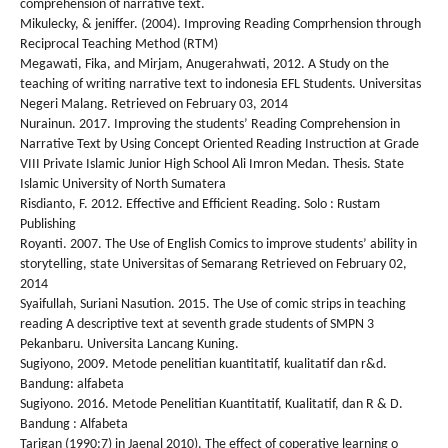
comprehension of narrative text.
Mikulecky, & jeniffer. (2004). Improving Reading Comprhension through
Reciprocal Teaching Method (RTM)
Megawati, Fika, and Mirjam, Anugerahwati, 2012. A Study on the
teaching of writing narrative text to indonesia EFL Students. Universitas
Negeri Malang. Retrieved on February 03, 2014
Nurainun. 2017. Improving the students’ Reading Comprehension in
Narrative Text by Using Concept Oriented Reading Instruction at Grade
VIII Private Islamic Junior High School Ali Imron Medan. Thesis. State
Islamic University of North Sumatera
Risdianto, F. 2012. Effective and Efficient Reading. Solo : Rustam
Publishing
Royanti. 2007. The Use of English Comics to improve students’ ability in
storytelling, state Universitas of Semarang Retrieved on February 02,
2014
Syaifullah, Suriani Nasution. 2015. The Use of comic strips in teaching
reading A descriptive text at seventh grade students of SMPN 3
Pekanbaru. Universita Lancang Kuning.
Sugiyono, 2009. Metode penelitian kuantitatif, kualitatif dan r&d.
Bandung: alfabeta
Sugiyono. 2016. Metode Penelitian Kuantitatif, Kualitatif, dan R & D.
Bandung : Alfabeta
Tarigan (1990:7) in Jaenal 2010). The effect of coperative learning o