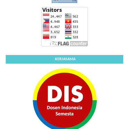
KERJASAMA