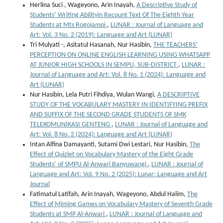
Herlina Suci , Wageyono, Arin Inayah,
A Descriptive Study of
Students’ Writing Abilityin Recount Text Of The Eighth Year
Students at Mts Rogojampi
,
LUNAR : Journal of Language and
Art: Vol. 3 No. 2 (2019): Language and Art (LUNAR)
Tri Mulyati -, Asitatul Hasanah, Nur Hasibin,
THE TEACHERS’
PERCEPTION ON ONLINE ENGLISH LEARNING USING WHATSAPP
AT JUNIOR HIGH SCHOOLS IN SEMPU, SUB-DISTRICT
,
LUNAR :
Journal of Language and Art: Vol. 8 No. 1 (2024): Language and
Art (LUNAR)
Nur Hasibin, Lela Putri Fihdiya, Wulan Wangi,
A DESCRIPTIVE
STUDY OF THE VOCABULARY MASTERY IN IDENTIFYING PREFIX
AND SUFFIX OF THE SECOND GRADE STUDENTS OF SMK
TELEKOMUNIKASI GENTENG
,
LUNAR : Journal of Language and
Art: Vol. 8 No. 2 (2024): Language and Art (LUNAR)
Intan Alfina Damayanti, Sutami Dwi Lestari, Nur Hasibin,
The
Effect of Quizlet on Vocabulary Mastery of the Eight Grade
Students’ of SMPU Al-Anwari Banyuwangi
,
LUNAR : Journal of
Language and Art: Vol. 9 No. 2 (2025): Lunar: Language and Art
Journal
Fatimatul Latifah, Arin Inayah, Wageyono, Abdul Halim,
The
Effect of Miming Games on Vocabulary Mastery of Seventh Grade
Students at SMP Al-Anwari
,
LUNAR : Journal of Language and