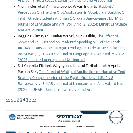
Art: Vol. 9 No. 2 (2025): Lunar: Language and Art Journal
Nisrina Qurrotul ’Ain, wageyono, Wiwin Indiarti,
Students’
Perception On The Use Of X Application In Vocabulary Building Of
Tenth Grade Students At Sman 1 Glagah Banyuwangi
,
LUNAR :
Journal of Language and Art: Vol. 9 No. 2 (2025): Lunar: Language
and Art Journal
Reggina Rismayani, Wulan Wangi, Nur Hasibin,
The Effect of
Show and Tell Method on Students’ Speaking Skill of the Tenth
AKL (Akuntansi dan Keuangan Lembaga) Grade at SMK Sritanjung
Banyuwangi
,
LUNAR : Journal of Language and Art: Vol. 9 No. 2
(2025): Lunar: Language and Art Journal
Siti Yohanita Fitriani, Wageyono, Lailatul Farihah, Indah Aprilia
Puspita Sari,
The Effect of Wattpad Application on Narrative Text
Reading Comprehension of the Eighth Graders at SMPN 3
Banyuwangi
,
LUNAR : Journal of Language and Art: Vol. 10 No. 1
(2026): LUNAR : Journal of Language and Art
<<
<
1
2
3
4
5
>
>>