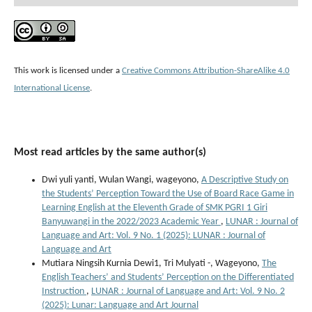
This work is licensed under a
Creative Commons Attribution-ShareAlike 4.0
International License
.
Most read articles by the same author(s)
Dwi yuli yanti, Wulan Wangi, wageyono,
A Descriptive Study on
the Students’ Perception Toward the Use of Board Race Game in
Learning English at the Eleventh Grade of SMK PGRI 1 Giri
Banyuwangi in the 2022/2023 Academic Year
,
LUNAR : Journal of
Language and Art: Vol. 9 No. 1 (2025): LUNAR : Journal of
Language and Art
Mutiara Ningsih Kurnia Dewi1, Tri Mulyati -, Wageyono,
The
English Teachers’ and Students’ Perception on the Differentiated
Instruction
,
LUNAR : Journal of Language and Art: Vol. 9 No. 2
(2025): Lunar: Language and Art Journal