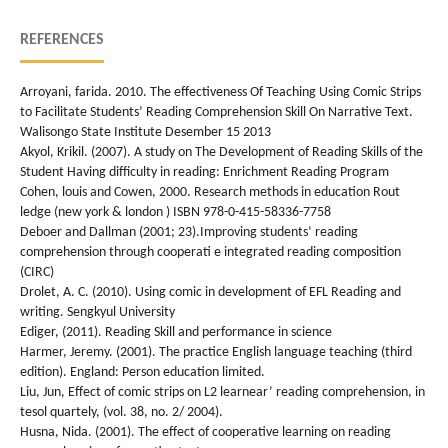
REFERENCES
Arroyani, farida. 2010. The effectiveness Of Teaching Using Comic Strips
to Facilitate Students’ Reading Comprehension Skill On Narrative Text.
Walisongo State Institute Desember 15 2013
Akyol, Krikil. (2007). A study on The Development of Reading Skills of the
Student Having difficulty in reading: Enrichment Reading Program
Cohen, louis and Cowen, 2000. Research methods in education Rout
ledge (new york & london ) ISBN 978-0-415-58336-7758
Deboer and Dallman (2001; 23).Improving students’ reading
comprehension through cooperati e integrated reading composition
(CIRC)
Drolet, A. C. (2010). Using comic in development of EFL Reading and
writing. Sengkyul University
Ediger, (2011). Reading Skill and performance in science
Harmer, Jeremy. (2001). The practice English language teaching (third
edition). England: Person education limited.
Liu, Jun, Effect of comic strips on L2 learnear’ reading comprehension, in
tesol quartely, (vol. 38, no. 2/ 2004).
Husna, Nida. (2001). The effect of cooperative learning on reading