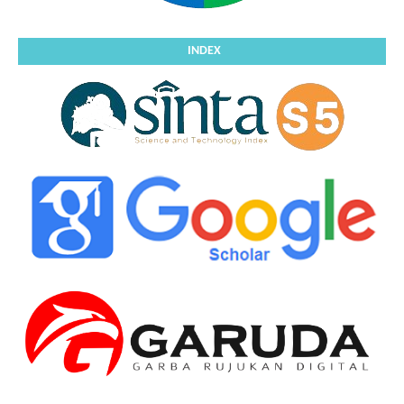
INDEX