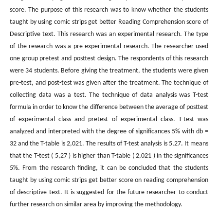
score. The purpose of this research was to know whether the students
taught by using comic strips get better Reading Comprehension score of
Descriptive text. This research was an experimental research. The type
of the research was a pre experimental research. The researcher used
one group pretest and posttest design. The respondents of this research
were 34 students. Before giving the treatment, the students were given
pre-test, and post-test was given after the treatment. The technique of
collecting data was a test. The technique of data analysis was T-test
formula in order to know the difference between the average of posttest
of experimental class and pretest of experimental class. T-test was
analyzed and interpreted with the degree of significances 5% with db =
32 and the T-table is 2,021. The results of T-test analysis is 5,27. It means
that the T-test ( 5,27 ) is higher than T-table ( 2,021 ) in the significances
5%. From the research finding, it can be concluded that the students
taught by using comic strips get better score on reading comprehension
of descriptive text. It is suggested for the future researcher to conduct
further research on similar area by improving the methodology.