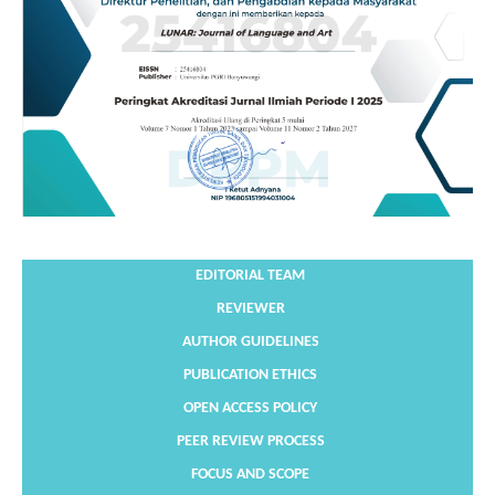
EDITORIAL TEAM
REVIEWER
AUTHOR GUIDELINES
PUBLICATION ETHICS
OPEN ACCESS POLICY
PEER REVIEW PROCESS
FOCUS AND SCOPE