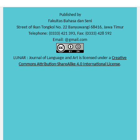
Published by
Fakultas Bahasa dan Seni
Street of Ikan Tongkol No. 22 Banyuwangi 68416, Jawa Timur
Telephone: (0333) 421 393, Fax: (0333) 428 592
Email: @gmail.com
LUNAR : Journal of Language and Art is licensed under a
Creative
Commons Attribution-ShareAlike 4.0 International License
.