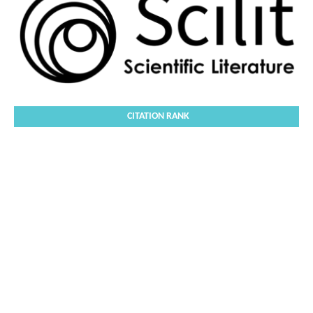
CITATION RANK