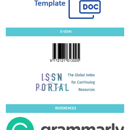
E-ISSN
REFERENCES