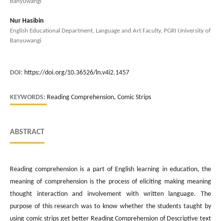
Banyuwangi
Nur Hasibin
English Educational Department, Language and Art Faculty, PGRI University of
Banyuwangi
DOI:
https://doi.org/10.36526/ln.v4i2.1457
KEYWORDS:
Reading Comprehension, Comic Strips
ABSTRACT
Reading comprehension is a part of English learning in education, the
meaning of comprehension is the process of eliciting making meaning
thought interaction and involvement with written language. The
purpose of this research was to know whether the students taught by
using comic strips get better Reading Comprehension of Descriptive text