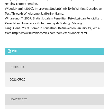
reading comprehension.
WidodoHami, (2010). Improving Students’ Ability in Writing Descriptive
Text Through Wholesome Scattering Game.
Winarsunu, T. 2009. Statistik dalam Penelitian Psikologi dan Pendidikan.
Penerbitan Universitas Muhammadiyah Malang. Malang
Yang, Gene. 2003. Comic in Education. Retrieved on January 19, 2014
from http://www.humblecomics.com/comicsedu/index.html
PDF
PUBLISHED
2021-08-26
HOW TO CITE