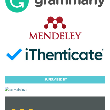
SUPERVISED BY