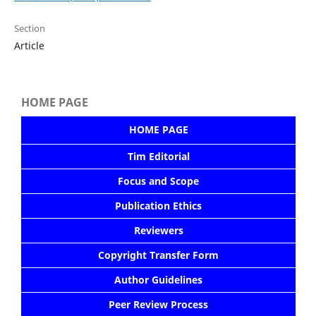
Section
Article
HOME PAGE
HOME PAGE
Tim Editorial
Focus and Scope
Publication Ethics
Reviewers
Copyright Transfer Form
Author Guidelines
Peer Review Process