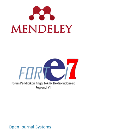
Open Journal Systems