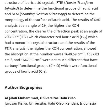
structure of lauric acid crystals, FTIR (
Fourier Transform
InfraRed
) to determine the functional groups of lauric acid
and SEM (
Scanning Electron Microscopy
) to determine the
morphology of the surface of lauric acid. The results of XRD
analysis at an angle of 2θ, the higher the KOH
concentration, the clearer the diffraction peak at an angle of
2θ = 22 ° (002) which characterized lauric acid (C
) which
12
had a monoclinic crystal structure and the results of the
FTIR analysis, the higher the KOH concentration, showed
-1
the absorption at the number waves 1640.59 cm
, 1637.03
-1
-1
cm
, and 1647.89 cm
were not much different that have
carbonyl functional groups (C = O) which were functional
groups of lauric acid (C
).
12
Author Biographies
Al Jalali Muhammad,
Universitas Halu Oleo
Jurusan Fisika, Universitas Halu Oleo, Kendari, Indonesia