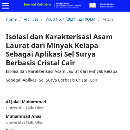
Home
/
Archives
/
Vol. 3 No. 1 (2021): ZETROEM
/
Article
Isolasi dan Karakterisasi Asam
Laurat dari Minyak Kelapa
Sebagai Aplikasi Sel Surya
Berbasis Cristal Cair
Isolasi dan Karakterisasi Asam Laurat dari Minyak Kelapa
Sebagai Aplikasi Sel Surya Berbasis Cristal Cair
Al Jalali Muhammad
Universitas Halu Oleo
Muhammad Anas
Universitas Halu Oleo