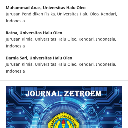
Muhammad Anas,
Universitas Halu Oleo
Jurusan Pendidikan Fisika, Universitas Halu Oleo, Kendari,
Indonesia
Ratna,
Universitas Halu Oleo
Jurusan Kimia, Universitas Halu Oleo, Kendari, Indonesia,
Indonesia
Darnia Sari,
Universitas Halu Oleo
Jurusan Kimia, Universitas Halu Oleo, Kendari, Indonesia,
Indonesia