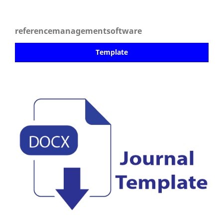
referencemanagementsoftware
Template