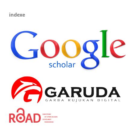
indexe