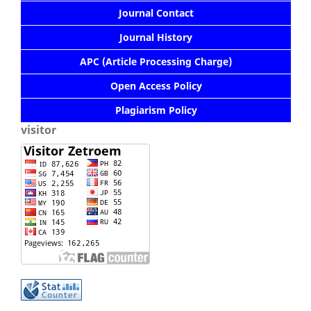
Journal Contact
Journal History
APC (Article Processing Charge)
Open Access Policy
Plagiarism Policy
visitor