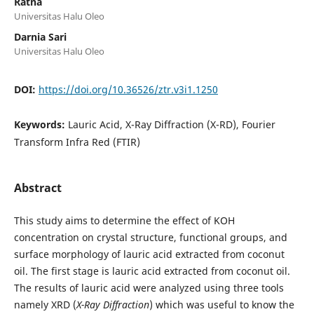
Ratna
Universitas Halu Oleo
Darnia Sari
Universitas Halu Oleo
DOI:
https://doi.org/10.36526/ztr.v3i1.1250
Keywords:
Lauric Acid, X-Ray Diffraction (X-RD), Fourier
Transform Infra Red (FTIR)
Abstract
This study aims to determine the effect of KOH
concentration on crystal structure, functional groups, and
surface morphology of lauric acid extracted from coconut
oil. The first stage is lauric acid extracted from coconut oil.
The results of lauric acid were analyzed using three tools
namely XRD (
X-Ray Diffraction
) which was useful to know the