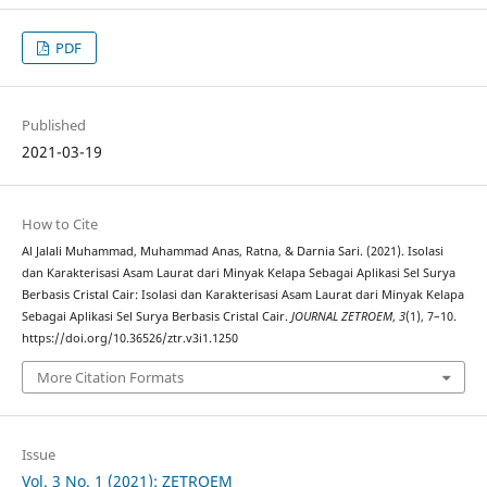
PDF
Published
2021-03-19
How to Cite
Al Jalali Muhammad, Muhammad Anas, Ratna, & Darnia Sari. (2021). Isolasi
dan Karakterisasi Asam Laurat dari Minyak Kelapa Sebagai Aplikasi Sel Surya
Berbasis Cristal Cair: Isolasi dan Karakterisasi Asam Laurat dari Minyak Kelapa
Sebagai Aplikasi Sel Surya Berbasis Cristal Cair.
JOURNAL ZETROEM
,
3
(1), 7–10.
https://doi.org/10.36526/ztr.v3i1.1250
More Citation Formats
Issue
Vol. 3 No. 1 (2021): ZETROEM