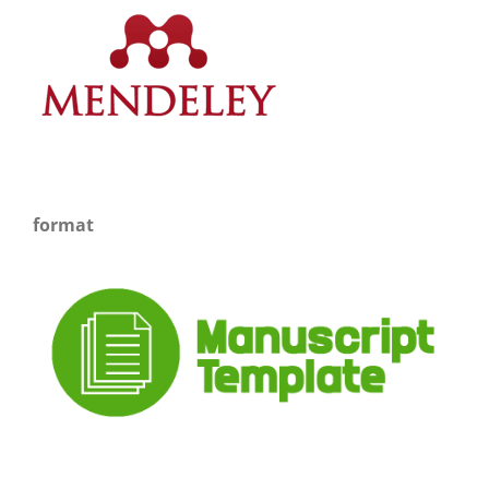
format