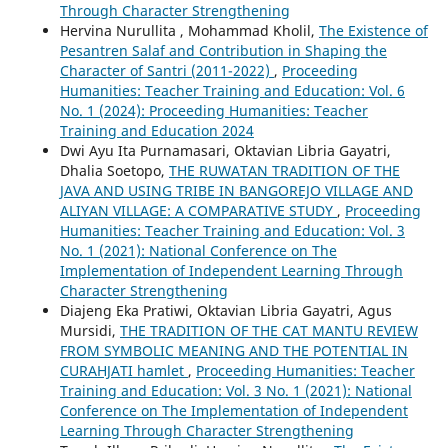
Through Character Strengthening
Hervina Nurullita , Mohammad Kholil,
The Existence of
Pesantren Salaf and Contribution in Shaping the
Character of Santri (2011-2022)
,
Proceeding
Humanities: Teacher Training and Education: Vol. 6
No. 1 (2024): Proceeding Humanities: Teacher
Training and Education 2024
Dwi Ayu Ita Purnamasari, Oktavian Libria Gayatri,
Dhalia Soetopo,
THE RUWATAN TRADITION OF THE
JAVA AND USING TRIBE IN BANGOREJO VILLAGE AND
ALIYAN VILLAGE: A COMPARATIVE STUDY
,
Proceeding
Humanities: Teacher Training and Education: Vol. 3
No. 1 (2021): National Conference on The
Implementation of Independent Learning Through
Character Strengthening
Diajeng Eka Pratiwi, Oktavian Libria Gayatri, Agus
Mursidi,
THE TRADITION OF THE CAT MANTU REVIEW
FROM SYMBOLIC MEANING AND THE POTENTIAL IN
CURAHJATI hamlet
,
Proceeding Humanities: Teacher
Training and Education: Vol. 3 No. 1 (2021): National
Conference on The Implementation of Independent
Learning Through Character Strengthening