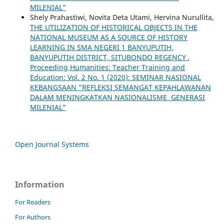
MILENIAL"
Shely Prahastiwi, Novita Deta Utami, Hervina Nurullita,
THE UTILIZATION OF HISTORICAL OBJECTS IN THE
NATIONAL MUSEUM AS A SOURCE OF HISTORY
LEARNING IN SMA NEGERI 1 BANYUPUTIH,
BANYUPUTIH DISTRICT, SITUBONDO REGENCY
,
Proceeding Humanities: Teacher Training and
Education: Vol. 2 No. 1 (2020): SEMINAR NASIONAL
KEBANGSAAN "REFLEKSI SEMANGAT KEPAHLAWANAN
DALAM MENINGKATKAN NASIONALISME GENERASI
MILENIAL"
Open Journal Systems
Information
For Readers
For Authors