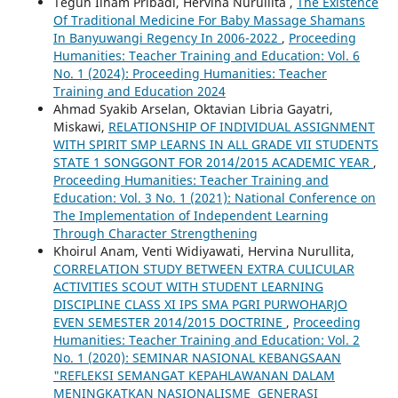
Teguh Ilham Pribadi, Hervina Nurullita ,
The Existence
Of Traditional Medicine For Baby Massage Shamans
In Banyuwangi Regency In 2006-2022
,
Proceeding
Humanities: Teacher Training and Education: Vol. 6
No. 1 (2024): Proceeding Humanities: Teacher
Training and Education 2024
Ahmad Syakib Arselan, Oktavian Libria Gayatri,
Miskawi,
RELATIONSHIP OF INDIVIDUAL ASSIGNMENT
WITH SPIRIT SMP LEARNS IN ALL GRADE VII STUDENTS
STATE 1 SONGGONT FOR 2014/2015 ACADEMIC YEAR
,
Proceeding Humanities: Teacher Training and
Education: Vol. 3 No. 1 (2021): National Conference on
The Implementation of Independent Learning
Through Character Strengthening
Khoirul Anam, Venti Widiyawati, Hervina Nurullita,
CORRELATION STUDY BETWEEN EXTRA CULICULAR
ACTIVITIES SCOUT WITH STUDENT LEARNING
DISCIPLINE CLASS XI IPS SMA PGRI PURWOHARJO
EVEN SEMESTER 2014/2015 DOCTRINE
,
Proceeding
Humanities: Teacher Training and Education: Vol. 2
No. 1 (2020): SEMINAR NASIONAL KEBANGSAAN
"REFLEKSI SEMANGAT KEPAHLAWANAN DALAM
MENINGKATKAN NASIONALISME GENERASI