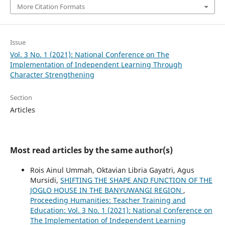
More Citation Formats
Issue
Vol. 3 No. 1 (2021): National Conference on The
Implementation of Independent Learning Through
Character Strengthening
Section
Articles
Most read articles by the same author(s)
Rois Ainul Ummah, Oktavian Libria Gayatri, Agus
Mursidi,
SHIFTING THE SHAPE AND FUNCTION OF THE
JOGLO HOUSE IN THE BANYUWANGI REGION
,
Proceeding Humanities: Teacher Training and
Education: Vol. 3 No. 1 (2021): National Conference on
The Implementation of Independent Learning