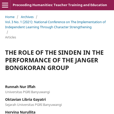
Proceeding Humanities: Teacher Training and Education
Home
/
Archives
/
Vol. 3 No. 1 (2021): National Conference on The Implementation of
Independent Learning Through Character Strengthening
/
Articles
THE ROLE OF THE SINDEN IN THE
PERFORMANCE OF THE JANGER
BONGKORAN GROUP
Runnah Nur Iffah
Universitas PGRI Banyuwangi
Oktavian Libria Gayatri
Sejarah Universitas PGRI Banyuwangi
Hervina Nurullita