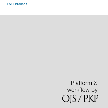
For Librarians