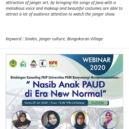
attraction of janger art, by bringing the songs of Java with a
melodious voice and makeup and beautiful costumes are able to
attract a lot of audience attention to watch the janger show.
Keyword : Sinden, Janger culture, Bongokoran Village