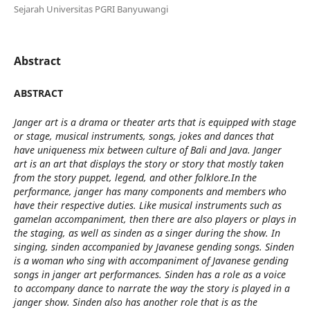
Sejarah Universitas PGRI Banyuwangi
Abstract
ABSTRACT
Janger art is a drama or theater arts that is equipped with stage
or stage, musical instruments, songs, jokes and dances that
have uniqueness mix between culture of Bali and Java. Janger
art is an art that displays the story or story that mostly taken
from the story puppet, legend, and other folklore.In the
performance, janger has many components and members who
have their respective duties. Like musical instruments such as
gamelan accompaniment, then there are also players or plays in
the staging, as well as sinden as a singer during the show. In
singing, sinden accompanied by Javanese gending songs. Sinden
is a woman who sing with accompaniment of Javanese gending
songs in janger art performances. Sinden has a role as a voice
to accompany dance to narrate the way the story is played in a
janger show. Sinden also has another role that is as the