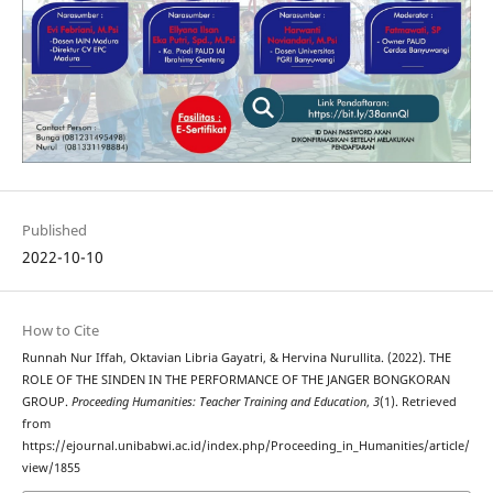
Published
2022-10-10
How to Cite
Runnah Nur Iffah, Oktavian Libria Gayatri, & Hervina Nurullita. (2022). THE
ROLE OF THE SINDEN IN THE PERFORMANCE OF THE JANGER BONGKORAN
GROUP.
Proceeding Humanities: Teacher Training and Education
,
3
(1). Retrieved
from
https://ejournal.unibabwi.ac.id/index.php/Proceeding_in_Humanities/article/
view/1855