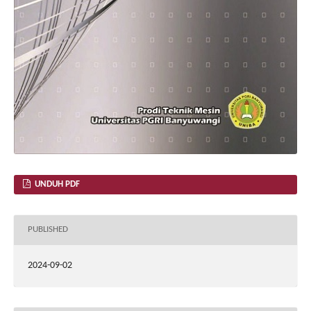
UNDUH PDF
PUBLISHED
2024-09-02