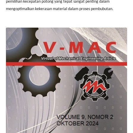
pemilihan kecepatan potong yang tepat sangat penting dalam
mengoptimalkan kekerasan material dalam proses pembubutan.