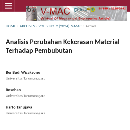
HOME
/
ARCHIVES
/
VOL. 9 NO. 2 (2024): V-MAC
/
Artikel
Analisis Perubahan Kekerasan Material
Terhadap Pembubutan
Ber Budi Wicaksono
Universitas Tarumanagara
Rosehan
Universitas Tarumanagara
Harto Tanujaya
Universitas Tarumanagara