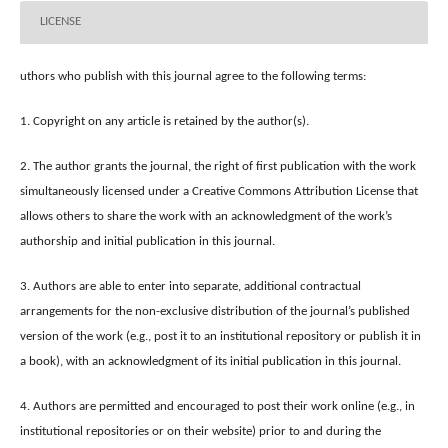
LICENSE
uthors who publish with this journal agree to the following terms:
1. Copyright on any article is retained by the author(s).
2. The author grants the journal, the right of first publication with the work
simultaneously licensed under a Creative Commons Attribution License that
allows others to share the work with an acknowledgment of the work’s
authorship and initial publication in this journal.
3. Authors are able to enter into separate, additional contractual
arrangements for the non-exclusive distribution of the journal’s published
version of the work (e.g., post it to an institutional repository or publish it in
a book), with an acknowledgment of its initial publication in this journal.
4. Authors are permitted and encouraged to post their work online (e.g., in
institutional repositories or on their website) prior to and during the