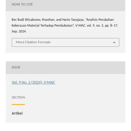
HOW TO CITE
Ber Budi Wicaksono, Rosehan, and Harto Tanujaya, “Analisis Perubahan
Kekerasan Material Terhadap Pembubutan”,
V-MAC
, vol. 9, no. 2, pp. 8–17,
Sep. 2024.
More Citation Formats
ISSUE
Vol. 9 No. 2 (2024): V-MAC
SECTION
Artikel