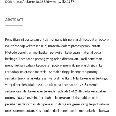
DOI:
https://doi.org/10.36526/v-mac.v9i2.3967
ABSTRACT
Penelitian ini bertujuan untuk menganalisis pengaruh kecepatan potong
(Vc) terhadap kekerasan (Hb) material dalam proses pembubutan.
Metode penelitian melibatkan pengujian kekerasan material pada
berbagai kecepatan potong yang telah ditentukan. Hasil penelitian
menunjukkan bahwa kecepatan potong memiliki pengaruh signifikan
terhadap kekerasan material. Semakin tinggi kecepatan potong,
semakin tinggi nilai kekerasan yang dihasilkan. Nilai kekerasan tertinggi
yang diperoleh adalah 203.23 Hb pada kecepatan 175.84 m/min,
sedangkan nilai kekerasan terendah adalah 174.2 Hb pada kecepatan
potong 203.23 m/min. Perubahan kekerasan ini disebabkan oleh
perubahan deformasi dan pengaruh dari gaya geser yang terjadi selama
proses pembubutan. Kesimpulan dari penelitian ini menunjukkan bahwa