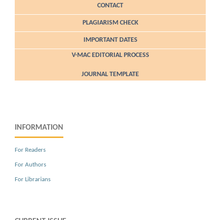
CONTACT
PLAGIARISM CHECK
IMPORTANT DATES
V-MAC EDITORIAL PROCESS
JOURNAL TEMPLATE
INFORMATION
For Readers
For Authors
For Librarians