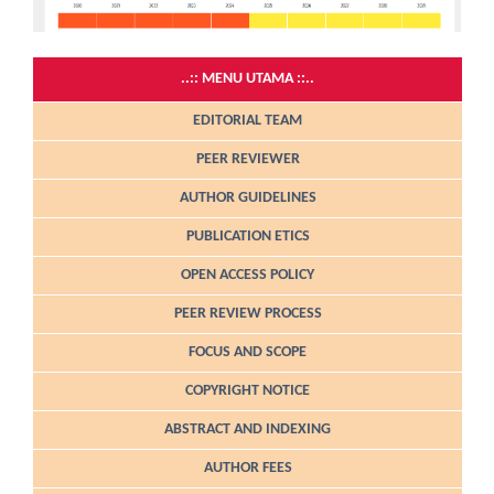
..:: MENU UTAMA ::..
EDITORIAL TEAM
PEER REVIEWER
AUTHOR GUIDELINES
PUBLICATION ETICS
OPEN ACCESS POLICY
PEER REVIEW PROCESS
FOCUS AND SCOPE
COPYRIGHT NOTICE
ABSTRACT AND INDEXING
AUTHOR FEES