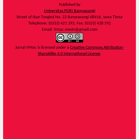
Published by
Universitas PGRI Banyuwangi
Street of Ikan Tongkol No. 22 Banyuwangi 68416, Jawa Timur
Telephone: (0333) 421 393, Fax: (0333) 428 592
Email: Vmac.mesin@gmail.com
Jurnal VMac
is licensed under a
Creative Commons Attribution-
ShareAlike 4.0 International License
.