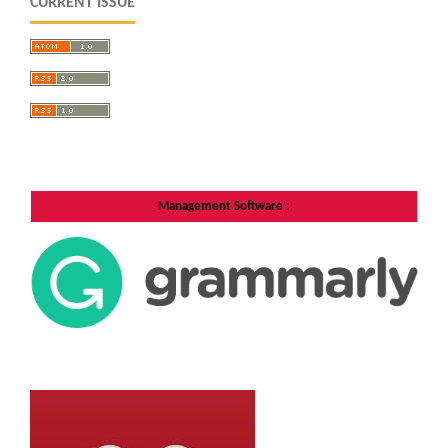
CURRENT ISSUE
Management Software
: