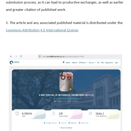
submission process, as it can lead to productive exchanges, as well as earlier
and greater citation of published work.
5. The article and any associated published material is distributed under the
Commons Attribution 4.0 International License
.