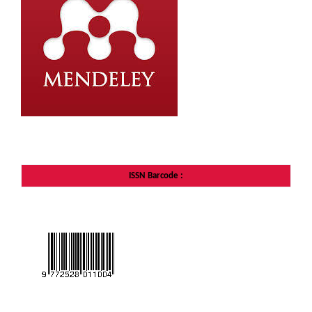
ISSN Barcode
: