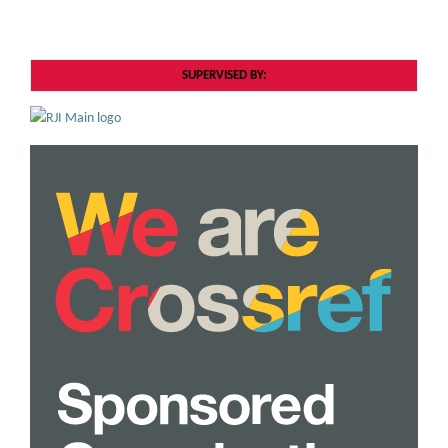
SUPERVISED BY: