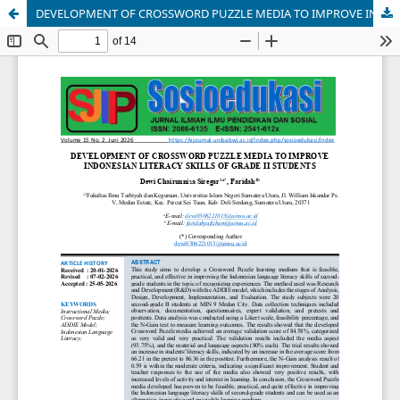
DEVELOPMENT OF CROSSWORD PUZZLE MEDIA TO IMPROVE INDONESIAN LITERACY SKILLS OF GRADE II STUDENTS