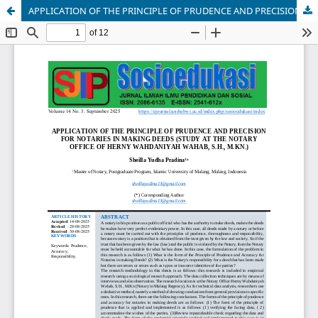
APPLICATION OF THE PRINCIPLE OF PRUDENCE AND PRECISION FOR NOTARIES IN MAKING DEEDS (STUDY AT THE NOTARY OFFICE OF HERNY WAHDANIYAH WAHAB, S.H., M.KN.)