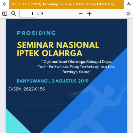
Vol. 2 No. 1 (2019): Prosiding Seminar IPTEK Olahraga (SENALOG)