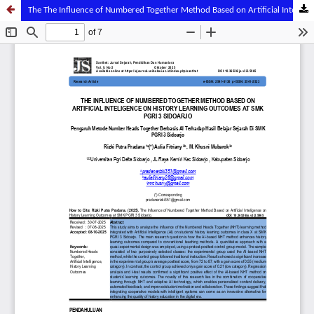
The The Influence of Numbered Together Method Based on Artificial Inteligence on History Learning Outcomes at Smk Pgri 3 Sidoarjo