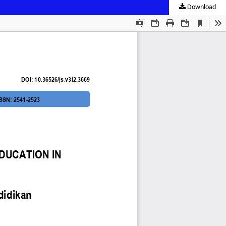
Download