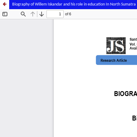
Biography of Willem Iskandar and his role in education In North Sumatra