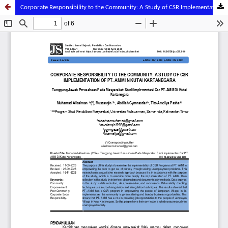
Corporate Responsibility to the Community: A Study of CSR Implementation of PT. AMM in Kutai Kartanegara