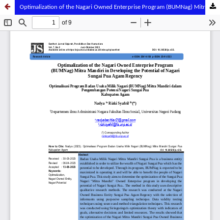
Optimalization of the Nagari Owned Enterprise Program (BUMNag) Mitra Mandiri in Developing the Potential of Nagari Sungai Pua Agam Regency