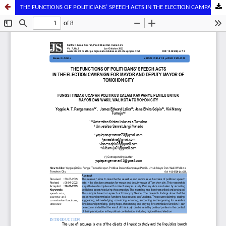
THE FUNCTIONS OF POLITICIANS’ SPEECH ACTS IN THE ELECTION CAMPAIGN FOR MAYOR AND DEPUTY MAYOR OF TOMOHON CITY