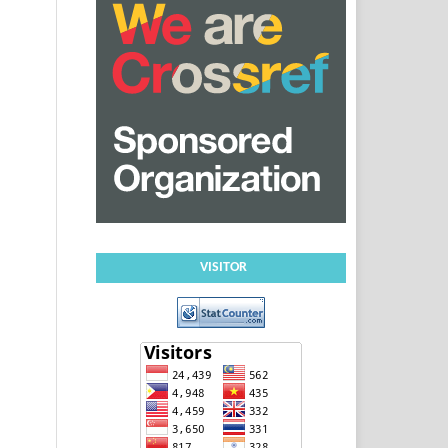
VISITOR