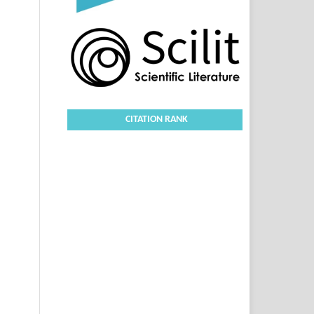
CITATION RANK