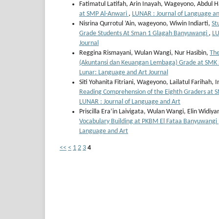
Fatimatul Latifah, Arin Inayah, Wageyono, Abdul 
at SMP Al-Anwari
,
LUNAR : Journal of Language and
Nisrina Qurrotul ’Ain, wageyono, Wiwin Indiarti,
St
Grade Students At Sman 1 Glagah Banyuwangi
,
LU
Journal
Reggina Rismayani, Wulan Wangi, Nur Hasibin,
The
(Akuntansi dan Keuangan Lembaga) Grade at SMK
Lunar: Language and Art Journal
Siti Yohanita Fitriani, Wageyono, Lailatul Farihah, I
Reading Comprehension of the Eighth Graders at
LUNAR : Journal of Language and Art
Priscilla Era’in Laivigata, Wulan Wangi, Elin Widiya
Vocabulary Building at PKBM El Fataa Banyuwangi
Language and Art
<<
<
1
2
3
4