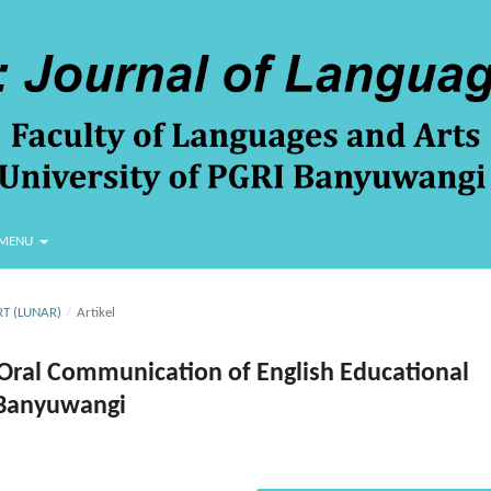
MENU
RT (LUNAR)
/
Artikel
h Oral Communication of English Educational
 Banyuwangi