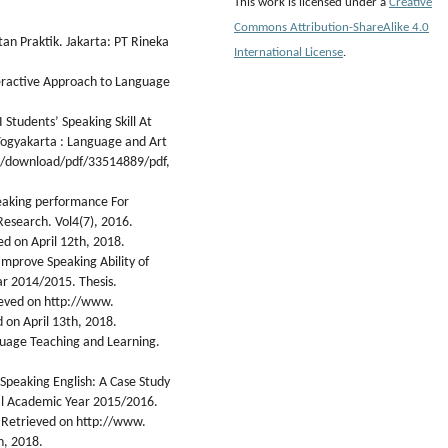
This work is licensed under a
Creative
Commons Attribution-ShareAlike 4.0
tan Praktik. Jakarta: PT Rineka
International License
.
teractive Approach to Language
 Students’ Speaking Skill At
Yogyakarta : Language and Art
uk/download/pdf/33514889/pdf,
peaking performance For
Research. Vol4(7), 2016.
ed on April 12th, 2018.
Improve Speaking Ability of
ar 2014/2015. Thesis.
ieved on http://www.
 on April 13th, 2018.
guage Teaching and Learning.
n Speaking English: A Case Study
al Academic Year 2015/2016.
 Retrieved on http://www.
h, 2018.