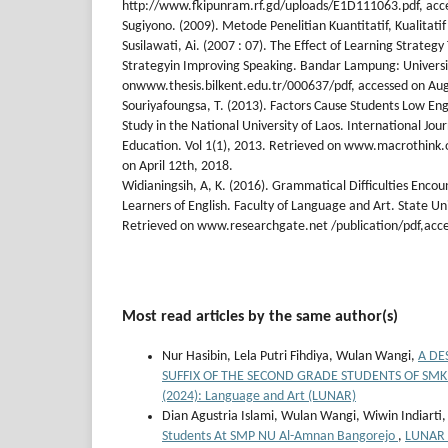
http://www.fkipunram.rf.gd/uploads/E1D111063.pdf, acces
Sugiyono. (2009). Metode Penelitian Kuantitatif, Kualitat
Susilawati, Ai. (2007 : 07). The Effect of Learning Strategy
Strategyin Improving Speaking. Bandar Lampung: Univers
onwww.thesis.bilkent.edu.tr/000637/pdf, accessed on Aug
Souriyafoungsa, T. (2013). Factors Cause Students Low En
Study in the National University of Laos. International Jou
Education. Vol 1(1), 2013. Retrieved on www.macrothink.o
on April 12th, 2018.
Widianingsih, A, K. (2016). Grammatical Difficulties Enc
Learners of English. Faculty of Language and Art. State Un
Retrieved on www.researchgate.net /publication/pdf,acce
Most read articles by the same author(s)
Nur Hasibin, Lela Putri Fihdiya, Wulan Wangi,
A DE
SUFFIX OF THE SECOND GRADE STUDENTS OF SM
(2024): Language and Art (LUNAR)
Dian Agustria Islami, Wulan Wangi, Wiwin Indiarti
Students At SMP NU Al-Amnan Bangorejo
,
LUNAR :