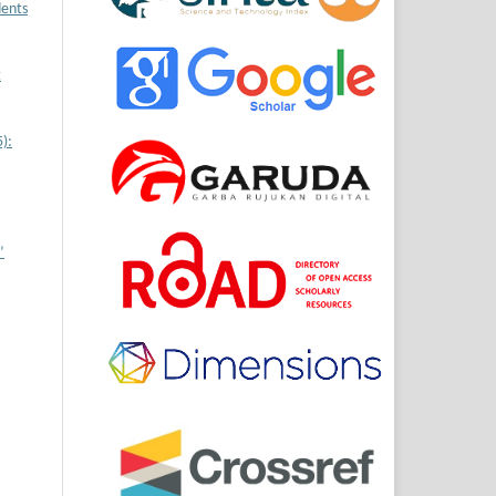
dents
t
):
’