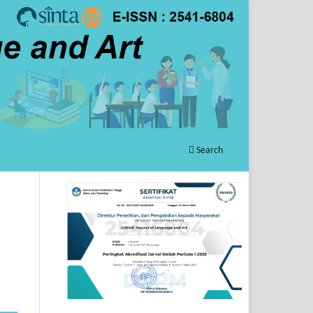
Search