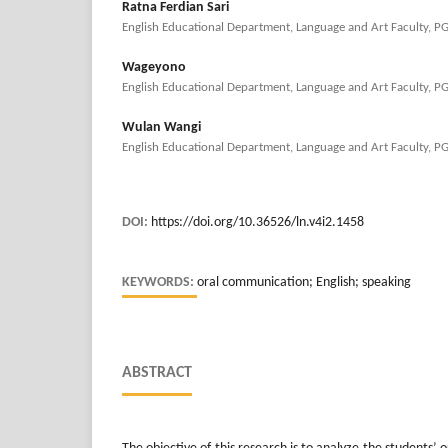
Ratna Ferdian Sari
English Educational Department, Language and Art Faculty, P
Wageyono
English Educational Department, Language and Art Faculty, P
Wulan Wangi
English Educational Department, Language and Art Faculty, P
DOI:
https://doi.org/10.36526/ln.v4i2.1458
KEYWORDS:
oral communication; English; speaking
ABSTRACT