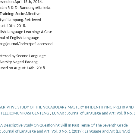
sed on April 15th, 2018.
if dan R & D. Bandung:Alfabeta.
 Training: Socio-Affective
ityof Lampung.Retrieved
ust 10th, 2018.
glish Language Learning: A Case
rnal of English Language
rg/journal/index/pdf. accessed
ountered by Second Language
iversity Negeri Padang.
ssed on August 14th, 2018.
SCRIPTIVE STUDY OF THE VOCABULARY MASTERY IN IDENTIFYING PREFIX AND
K TELEKOMUNIKASI GENTENG
,
LUNAR : Journal of Language and Art: Vol. 8 No. 
,
A Descriptive Study On Questioning Skill In Past Tense Of The Seventh Grade
 Journal of Language and Art: Vol. 3 No. 1 (2019): Language and Art (LUNAR)