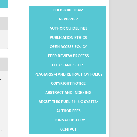
EDITORIAL TEAM
REVIEWER
AUTHOR GUIDELINES
PUBLICATION ETHICS
OPEN ACCESS POLICY
PEER REVIEW PROCESS
FOCUS AND SCOPE
PLAGIARISM AND RETRACTION POLICY
n
COPYRIGHT NOTICE
ABSTRACT AND INDEXING
ABOUT THIS PUBLISHING SYSTEM
AUTHOR FEES
JOURNAL HISTORY
CONTACT