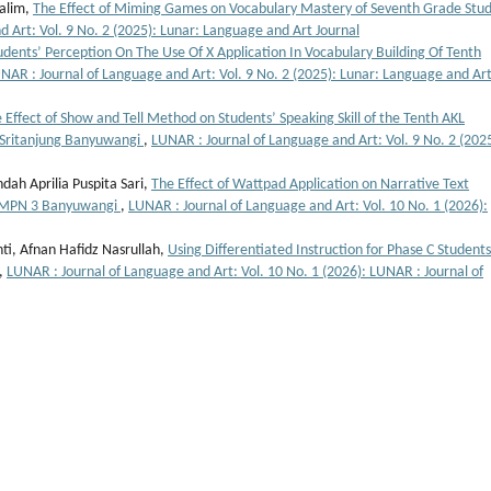
Halim,
The Effect of Miming Games on Vocabulary Mastery of Seventh Grade Stu
 Art: Vol. 9 No. 2 (2025): Lunar: Language and Art Journal
udents’ Perception On The Use Of X Application In Vocabulary Building Of Tenth
NAR : Journal of Language and Art: Vol. 9 No. 2 (2025): Lunar: Language and Ar
 Effect of Show and Tell Method on Students’ Speaking Skill of the Tenth AKL
 Sritanjung Banyuwangi
,
LUNAR : Journal of Language and Art: Vol. 9 No. 2 (2025
ndah Aprilia Puspita Sari,
The Effect of Wattpad Application on Narrative Text
 SMPN 3 Banyuwangi
,
LUNAR : Journal of Language and Art: Vol. 10 No. 1 (2026):
nti, Afnan Hafidz Nasrullah,
Using Differentiated Instruction for Phase C Students
,
LUNAR : Journal of Language and Art: Vol. 10 No. 1 (2026): LUNAR : Journal of