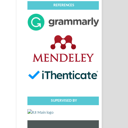
REFERENCES
SUPERVISED BY