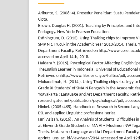
Arikunto, S. (2006 :4). Prosedur Penelitian: Suatu Pendeka
Cipta.
Brown, Douglas H. (2001). Teaching by Principles: and In
Pedagogy. New York: Pearson Education.
Estiningrum, D. (2013). Using Thalking chips to Improve VII
SMP N 1 Trucuk in the Academic Year 2013/2014. Thesis. 
Department Faculty. Retrieved on http://www.core. ac.
accessed on April 14th, 2018.
Haidara Y. (2016). Psycological Factor Affecting English S
TheEnglish Learner in Indonesia. Universal of Educational 
Retrieved onhttp://www.files.eric. gov/fulltex/pdf, accese
Mukaddimah, H. (2014 ). Using Thalking chips strategy to 
Grade XI Students’ of SMA N Pengasih in the Academic Ye
Yogyakarta : Language and Art Department Faculty. Retr
researchgate. net/publication /psychological/pdf, accessed
Hinkel. (2005 :485). Handbook of Research in Second Lan
ESL and applied Linguistic professional series.
Ismi Azizah. (2016) . An Analysis of Students’ Difficulties i
at Eleventh Grade Students of MA Al – Muslimun NW Teg
Thesis. Mataram : Language and Art Department Faculty.
eprints. uns. ac. id/view/year/2014,accesssed on April 12t