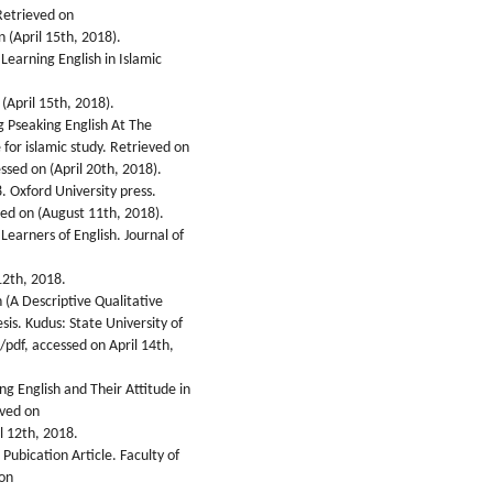
Retrieved on
 (April 15th, 2018).
Learning English in Islamic
(April 15th, 2018).
g Pseaking English At The
 for islamic study. Retrieved on
ssed on (April 20th, 2018).
. Oxford University press.
ed on (August 11th, 2018).
earners of English. Journal of
12th, 2018.
h (A Descriptive Qualitative
is. Kudus: State University of
pdf, accessed on April 14th,
ing English and Their Attitude in
eved on
l 12th, 2018.
 Pubication Article. Faculty of
 on