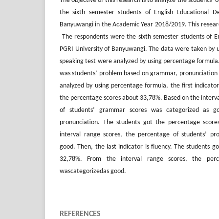
The objective of this research is to analyze the students’ 
the sixth semester students of English Educational D
Banyuwangi in the Academic Year 2018/2019. This research
The respondents were the sixth semester students of E
PGRI University of Banyuwangi. The data were taken by us
speaking test were analyzed by using percentage formula. 
was students’ problem based on grammar, pronunciation 
analyzed by using percentage formula, the first indicato
the percentage scores about 33,78%. Based on the interva
of students’ grammar scores was categorized as go
pronunciation. The students got the percentage scor
interval range scores, the percentage of students’ pr
good. Then, the last indicator is fluency. The students 
32,78%. From the interval range scores, the perc
wascategorizedas good.
REFERENCES