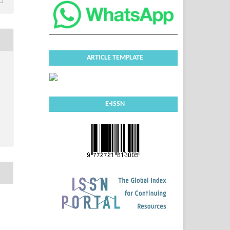
ARTICLE TEMPLATE
E-ISSN