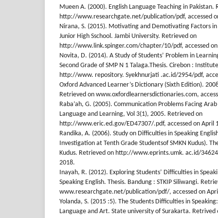
Mueen A. (2000). English Language Teaching in Pakistan. 
http://www.researchgate.net/publication/pdf, accessed on
Nirana, S. (2015). Motivating and Demotivating Factors in 
Junior High Sschool. Jambi University. Retrieved on
http://www.link.spinger.com/chapter/10/pdf, accessed on 
Novita, D. (2014). A Study of Students’ Problem in Learnin
Second Grade of SMP N 1 Talaga.Thesis. Cirebon : Institute
http://www. repository. Syekhnurjati .ac.id/2954/pdf, acce
Oxford Advanced Learner’s Dictionary (Sixth Edition). 2008
Retrieved on www.oxfordlearnersdictionaries.com, access
Raba’ah, G. (2005). Communication Problems Facing Arab L
Language and Learning, Vol 3(1), 2005. Retrieved on
http://www.eric.ed.gov/ED47307/.pdf, accessed on April 
Randika, A. (2006). Study on Difficulties in Speaking Englis
Investigation at Tenth Grade Studentsof SMKN Kudus). Thes
Kudus. Retrieved on http://www.eprints.umk. ac.id/34624/
2018.
Inayah, R. (2012). Exploring Students’ Difficulties in Speak
Speaking English. Thesis. Bandung : STKIP Siliwangi. Retri
www.researchgate.net/publication/pdf/, accessed on Apri
Yolanda, S. (2015 :5). The Students Difficulties in Speaking:
Language and Art. State university of Surakarta. Retrived