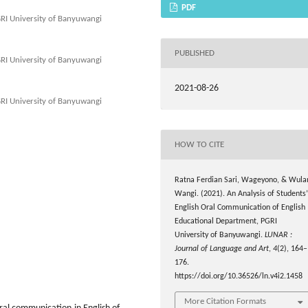
PDF
GRI University of Banyuwangi
PUBLISHED
GRI University of Banyuwangi
2021-08-26
GRI University of Banyuwangi
HOW TO CITE
Ratna Ferdian Sari, Wageyono, & Wula
Wangi. (2021). An Analysis of Students’
English Oral Communication of English
Educational Department, PGRI
University of Banyuwangi.
LUNAR :
Journal of Language and Art
,
4
(2), 164–
176.
https://doi.org/10.36526/ln.v4i2.1458
More Citation Formats