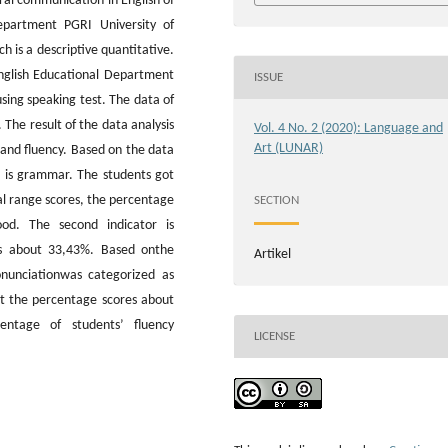
oral communication in English of
epartment PGRI University of
 is a descriptive quantitative.
nglish Educational Department
ISSUE
ing speaking test. The data of
The result of the data analysis
Vol. 4 No. 2 (2020): Language and
Art (LUNAR)
and fluency. Based on the data
r is grammar. The students got
l range scores, the percentage
SECTION
od. The second indicator is
es about 33,43%. Based onthe
Artikel
onunciationwas categorized as
got the percentage scores about
entage of students’ fluency
LICENSE