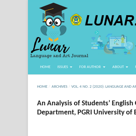
HOME
ISSUES
FOR AUTHOR
ABOUT
HOME
/
ARCHIVES
/
VOL. 4 NO. 2 (2020): LANGUAGE AND A
An Analysis of Students’ Englis
Department, PGRI University of