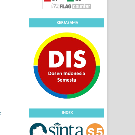
KERJASAMA
INDEX
2