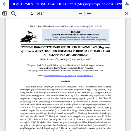
DEVELOPMENT OF INDO-PACIFIC TARPON (Megalops cyprinoides) SURIMI-BASED ODENG: SENSORY EVALUATION AND CHANGES IN PH AND MOISTURE CONTENT DURING FROZEN STORAGE