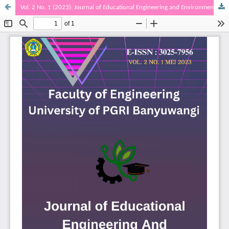
Vol. 2 No. 1 (2023): Journal of Educational Engineering and Environment