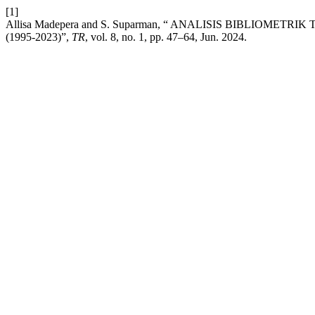
[1]
Allisa Madepera and S. Suparman, “ ANALISIS BIBLIO
(1995-2023)”,
TR
, vol. 8, no. 1, pp. 47–64, Jun. 2024.