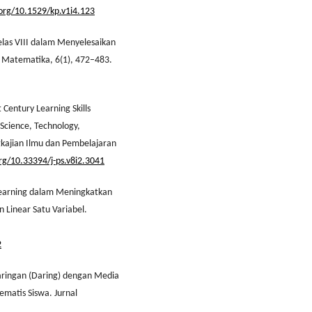
.org/10.1529/kp.v1i4.123
Kelas VIII dalam Menyelesaikan
an Matematika, 6(1), 472–483.
 Century Learning Skills
Science, Technology,
gkajian Ilmu dan Pembelajaran
org/10.33394/j-ps.v8i2.3041
 Learning dalam Meningkatkan
 Linear Satu Variabel.
2
Jaringan (Daring) dengan Media
matis Siswa. Jurnal