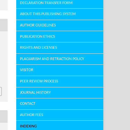
DECLARATION TRANSFER FORM
ABOUT THIS PUBLISHING SYSTEM
AUTHOR GUIDELINES
PUBLICATION ETHICS
RIGHTS AND LICENSES
PLAGIARISM AND RETRACTION POLICY
VISITOR
PEER REVIEW PROCESS
JOURNAL HISTORY
CONTACT
AUTHOR FEES
INDEXING