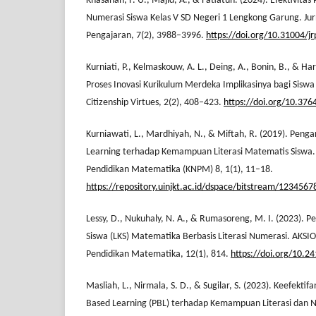
Khasanah, F. U., Majid, A., & Fatiatun. (2024). Efektivita
Numerasi Siswa Kelas V SD Negeri 1 Lengkong Garung. Ju
Pengajaran, 7(2), 3988–3996.
https://doi.org/10.31004/j
Kurniati, P., Kelmaskouw, A. L., Deing, A., Bonin, B., & Ha
Proses Inovasi Kurikulum Merdeka Implikasinya bagi Siswa
Citizenship Virtues, 2(2), 408–423.
https://doi.org/10.376
Kurniawati, L., Mardhiyah, N., & Miftah, R. (2019). Peng
Learning terhadap Kemampuan Literasi Matematis Siswa. 
Pendidikan Matematika (KNPM) 8, 1(1), 11–18.
https://repository.uinjkt.ac.id/dspace/bitstream/123
Lessy, D., Nukuhaly, N. A., & Rumasoreng, M. I. (2023).
Siswa (LKS) Matematika Berbasis Literasi Numerasi. AKSI
Pendidikan Matematika, 12(1), 814.
https://doi.org/10.2
Masliah, L., Nirmala, S. D., & Sugilar, S. (2023). Keefekt
Based Learning (PBL) terhadap Kemampuan Literasi dan Nu