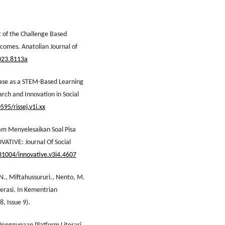
t of the Challenge Based
tcomes. Anatolian Journal of
2023.8113a
hase as a STEM-Based Learning
arch and Innovation in Social
595/rissej.v1i.xx
am Menyelesaikan Soal Pisa
ATIVE: Journal Of Social
.31004/innovative.v3i4.4607
 N., Miftahussururi., Nento, M.
erasi. In Kementrian
, Issue 9).