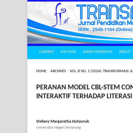
CURRENT
ARCHIVES
ANNOUNCEMENTS
ABOUT
HOME
/
ARCHIVES
/
VOL. 8 NO. 1 (2024): TRANSFORMASI
PERANAN MODEL CBL-STEM CON
INTERAKTIF TERHADAP LITERAS
Stefany Margaretha Hutauruk
Universitas Negeri Semarang