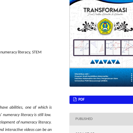
, numeracy literacy, STEM
PDF
o have
abilities, one of which is
numeracy literacy is still low.
PUBLISHED
elopment of numeracy literacy.
d interactive video
s can be
an