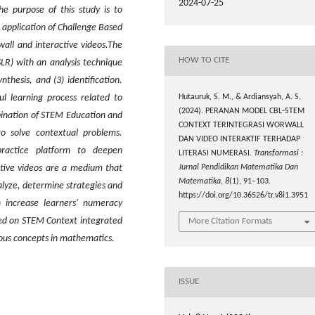
2024-07-25
he purpose of this study is to
application of Challenge Based
ll and interactive videos.The
HOW TO CITE
LR) with an analysis technique
nthesis, and (3) identification.
Hutauruk, S. M., & Ardiansyah, A. S.
l learning process related to
(2024). PERANAN MODEL CBL-STEM
ination of STEM Education and
CONTEXT TERINTEGRASI WORWALL
o solve contextual problems.
DAN VIDEO INTERAKTIF TERHADAP
practice platform to deepen
LITERASI NUMERASI.
Transformasi :
Jurnal Pendidikan Matematika Dan
ctive video
s are
a medium that
Matematika
,
8
(1), 91–103.
lyze, determine strategies and
https://doi.org/10.36526/tr.v8i1.3951
an
increase
learners' numeracy
sed on STEM Context integrated
More Citation Formats
ious concepts in mathematics
.
ISSUE