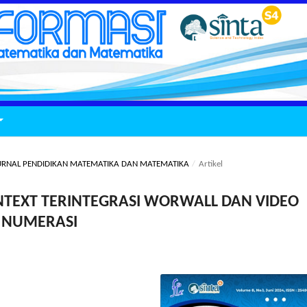
: JURNAL PENDIDIKAN MATEMATIKA DAN MATEMATIKA
/
Artikel
TEXT TERINTEGRASI WORWALL DAN VIDEO
I NUMERASI