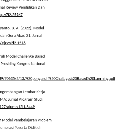
s Penggunaan Platform Literasi
rnal Review Pendidikan Dan
rpp.v7i2.25987
ryanto, B. A. (2022). Model
 dan Guru Abad 21. Jurnal
40/jcv.v2i2.1516
aruh Model Challenge Based
Prosiding Kongres Nasional
456789/70635/2/13.%20pengaruh%20Challage%20Based%20Laerning.pdf
 Pengembangan Lembar Kerja
OMA: Jurnal Program Studi
4127/ajpm.v12i1.6449
ifan Model Pembelajaran Problem
merasi Peserta Didik di