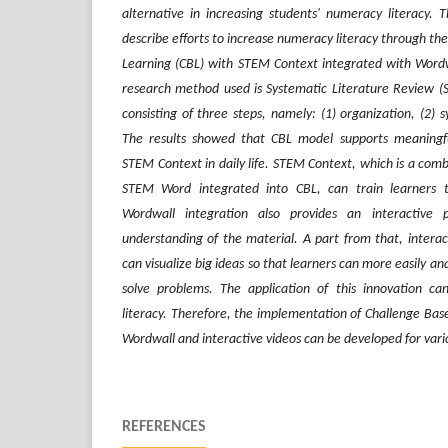
alternative in
increasing
students' numeracy literacy. T
describe efforts to
increase
numeracy literacy through the 
Learning (CBL) with STEM Context integrated
with
Wordwa
research method used is Systematic Literature Review (S
consisting of three steps, namely
:
(1) organization, (2) sy
The results showed that CBL model supports meaningfu
STEM Context in daily life. STEM Context
,
which is a comb
STEM Word integrated in
to
CBL
, can
train learners t
Wordwall
integration also provides
an interactive 
understanding of the material.
A part from that
, intera
can visualize big ideas so that learners
can more easily
ana
solve problems.
The
application
of this innovation c
literacy. Therefore, the implementation of Challenge Ba
Wordwall and interactive video
s
can be
developed for var
REFERENCES