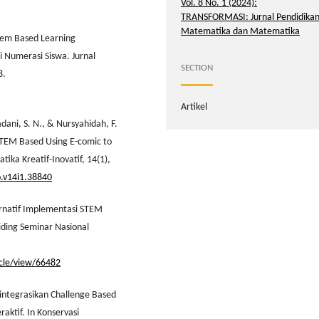
Vol. 8 No. 1 (2024):
TRANSFORMASI: Jurnal Pendidika
Matematika dan Matematika
lem Based Learning
Numerasi Siswa. Jurnal
SECTION
8.
Artikel
adani, S. N., & Nursyahidah, F.
STEM Based Using E-comic to
ika Kreatif-Inovatif, 14(1),
o.v14i1.38840
ternatif Implementasi STEM
ding Seminar Nasional
ticle/view/66482
gintegrasikan Challenge Based
aktif. In Konservasi