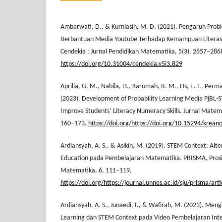
Ambarwati, D., & Kurniasih, M. D. (2021). Pengaruh Prob
Berbantuan Media Youtube Terhadap Kemampuan Literasi 
Cendekia : Jurnal Pendidikan Matematika, 5(3), 2857–286
https://doi.org/10.31004/cendekia.v5i3.829
Aprilia, G. M., Nabila, H., Karomah, R. M., Hs, E. I., Perm
(2023). Development of Probability Learning Media PjBL-
Improve Students’ Literacy Numeracy Skills. Jurnal Matemat
160–173.
https://doi.org/https://doi.org/10.15294/krean
Ardiansyah, A. S., & Asikin, M. (2019). STEM Context: Al
Education pada Pembelajaran Matematika. PRISMA, Prosi
Matematika, 6, 111–119.
https://doi.org/https://journal.unnes.ac.id/sju/prisma/ar
Ardiansyah, A. S., Junaedi, I., & Wafirah, M. (2023). Men
Learning dan STEM Context pada Video Pembelajaran Inter