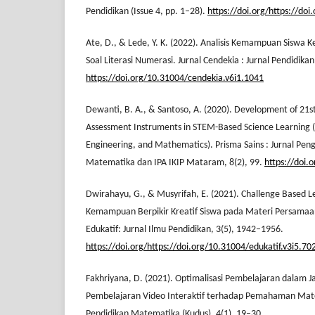
Pendidikan (Issue 4, pp. 1–28).
https://doi.org/https://doi
Ate, D., & Lede, Y. K. (2022). Analisis Kemampuan Siswa 
Soal Literasi Numerasi. Jurnal Cendekia : Jurnal Pendidik
https://doi.org/10.31004/cendekia.v6i1.1041
Dewanti, B. A., & Santoso, A. (2020). Development of 21st
Assessment Instruments in STEM-Based Science Learning (
Engineering, and Mathematics). Prisma Sains : Jurnal Pen
Matematika dan IPA IKIP Mataram, 8(2), 99.
https://doi.
Dwirahayu, G., & Musyrifah, E. (2021). Challenge Based
Kemampuan Berpikir Kreatif Siswa pada Materi Persamaan
Edukatif: Jurnal Ilmu Pendidikan, 3(5), 1942–1956.
https://doi.org/https://doi.org/10.31004/edukatif.v3i5.70
Fakhriyana, D. (2021). Optimalisasi Pembelajaran dalam 
Pembelajaran Video Interaktif terhadap Pemahaman Mate
Pendidikan Matematika (Kudus), 4(1), 19–30.