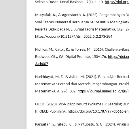
Sekolah Dasar. Jurnal Basicedu, 7(1), 1–10.
https://doi.or
Musyafak, A., & Agoestanto, A. (2022). Pengembangan Ba
Soal Literasi Numerasi Bernuansa STEM untuk Meningkatk
Peserta Didik pada PBL. Jurnal Tadris Matematika, 5(2), 
https://doi.org/10.21274/jtm.2022.5.2.273-284
Nichlos, M., Cator, K., & Torres, M. (2016). Challenge-Ba
Redwood City, CA: Digital Promise, 150–176.
https://doi.
3.ch007
Nurhidayat, M. F., & Asikin, M. (2021). Bahan Ajar Berb
Matematika : Potensi dan Metode Pengembangan. Prosidi
Matematika, 4, 298–302.
https://journal.unnes.ac.id/sju
OECD. (2023). PISA 2022 Results (Volume II): Learning Dur
II. OECD Publishing.
https://doi.org/10.1787/a97db61c-en
Panjaitan, S., Sitepu, C., & Pintubatu, S. G. (2024). Anali