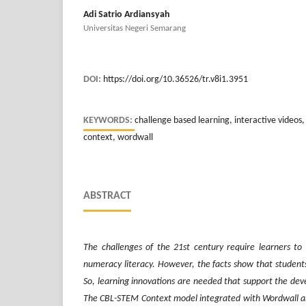
Adi Satrio Ardiansyah
Universitas Negeri Semarang
DOI:
https://doi.org/10.36526/tr.v8i1.3951
KEYWORDS:
challenge based learning, interactive videos
context, wordwall
ABSTRACT
The challenges of the 21st century require learners t
numeracy literacy. However, the facts show that students' 
So
,
learning innovations are needed that support the dev
The CBL-STEM Context model integrated with Wordwall an