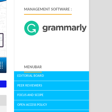
MANAGEMENT SOFTWARE :
MENUBAR
EDITORIAL BOARD
PEER REVIEWERS
FOCUS AND SCOPE
OPEN ACCESS POLICY