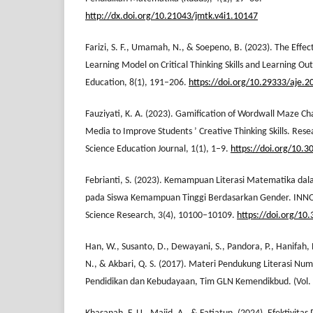
http://dx.doi.org/10.21043/jmtk.v4i1.10147
Farizi, S. F., Umamah, N., & Soepeno, B. (2023). The Effec
Learning Model on Critical Thinking Skills and Learning Ou
Education, 8(1), 191–206.
https://doi.org/10.29333/aje.
Fauziyati, K. A. (2023). Gamification of Wordwall Maze C
Media to Improve Students ’ Creative Thinking Skills. Rese
Science Education Journal, 1(1), 1–9.
https://doi.org/10.30
Febrianti, S. (2023). Kemampuan Literasi Matematika dal
pada Siswa Kemampuan Tinggi Berdasarkan Gender. INNOV
Science Research, 3(4), 10100–10109.
https://doi.org/10
Han, W., Susanto, D., Dewayani, S., Pandora, P., Hanifah,
N., & Akbari, Q. S. (2017). Materi Pendukung Literasi Num
Pendidikan dan Kebudayaan, Tim GLN Kemendikbud. (Vol. 8