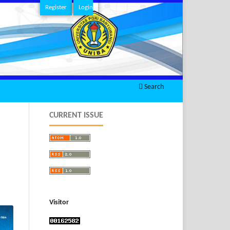
Register
Login
Search
CURRENT ISSUE
Visitor