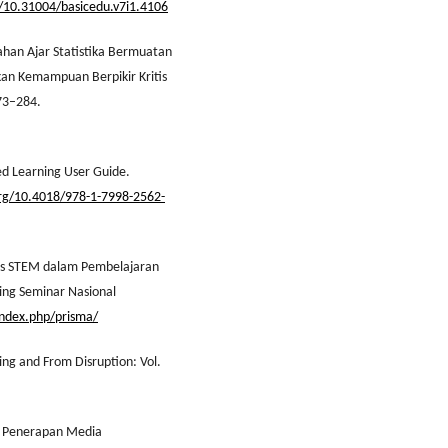
g/10.31004/basicedu.v7i1.4106
han Ajar Statistika Bermuatan
an Kemampuan Berpikir Kritis
273–284.
sed Learning User Guide.
org/10.4018/978-1-7998-2562-
asis STEM dalam Pembelajaran
ng Seminar Nasional
/index.php/prisma/
ing and From Disruption: Vol.
sis Penerapan Media