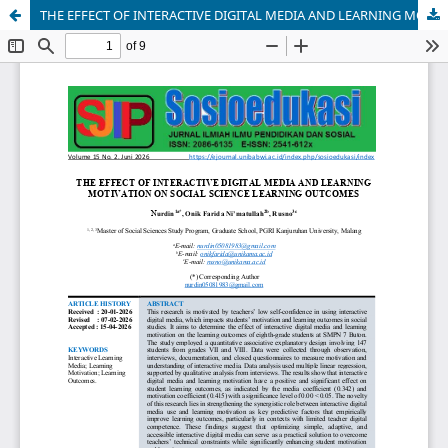
THE EFFECT OF INTERACTIVE DIGITAL MEDIA AND LEARNING MOTIVATION ON SOCIAL SCIENCE LEARNING OUTCOMES