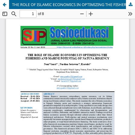
THE ROLE OF ISLAMIC ECONOMICS IN OPTIMIZING THE FISHERIES AND MARINE POTENTIAL OF NATUNA REGENCY