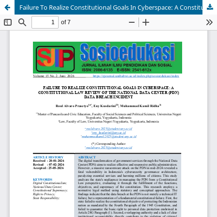
Failure To Realize Constitutional Goals In Cyberspace: A Constitutional Law Review Of The National Data Center (PDN) Data Breach Incident