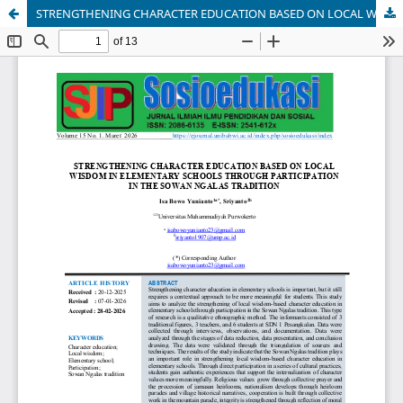
STRENGTHENING CHARACTER EDUCATION BASED ON LOCAL WISDOM IN ELEMENTARY SCHOOLS THROUGH PARTICIPATION IN THE SOWAN NGALAS TRADITION