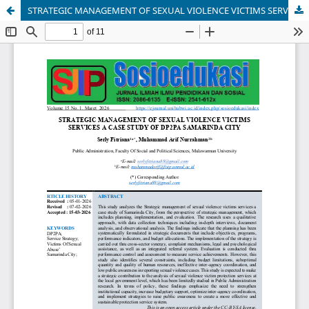
STRATEGIC MANAGEMENT OF SEXUAL VIOLENCE VICTIMS SERVICES A CASE STUDY OF DP2PA SAMARINDA CITY