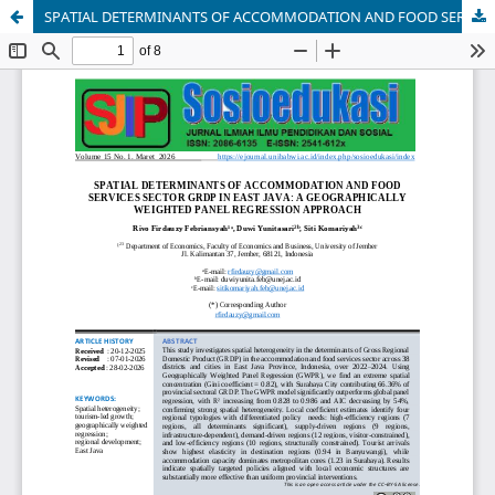
SPATIAL DETERMINANTS OF ACCOMMODATION AND FOOD SERVICES SECTOR GRDP IN EAST JAVA: A GEOGRAPHICALLY WEIGHTED PANEL REGRESSION APPROACH