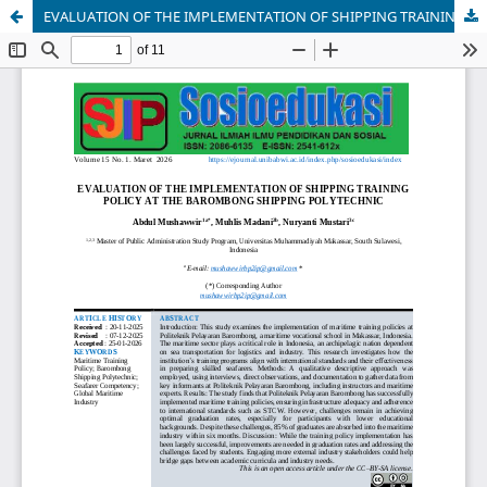
EVALUATION OF THE IMPLEMENTATION OF SHIPPING TRAINING POLICY AT THE BAROMBONG SHIPPING POLYTECHNIC