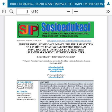
BRIEF READING, SIGNIFICANT IMPACT: THE IMPLEMENTATION OF A 15 MINUTE READING HABITUATION PROGRAM USING PICTURE STORYBOOKS TO STRENGTHEN ELEMENTARY SCHOOL STUDENTS’ CHARACTER