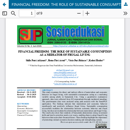
FINANCIAL FREEDOM: THE ROLE OF SUSTAINABLE CONSUMPTION AS A MEDIATOR OF FRUGAL LIVING