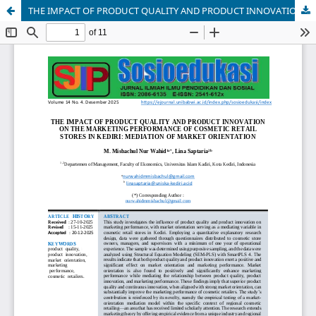
THE IMPACT OF PRODUCT QUALITY AND PRODUCT INNOVATION ON THE MARKETING PERFORMANCE OF COSMETIC RETAIL STORES IN KEDIRI: MEDIATION OF MARKET ORIENTATION