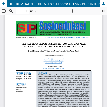
THE RELATIONSHIP BETWEEN SELF-CONCEPT AND PEER INTERACTION WITH FoMO LEVELS IN ADOLESCENTS