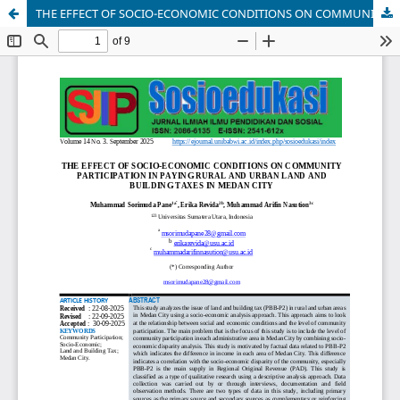
THE EFFECT OF SOCIO-ECONOMIC CONDITIONS ON COMMUNITY PARTICIPATION IN PAYING RURAL AND URBAN LAND AND BUILDING TAXES IN MEDAN CITY