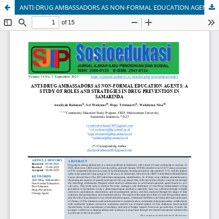
ANTI-DRUG AMBASSADORS AS NON-FORMAL EDUCATION AGENTS: A STUDY OF ROLES AND STRATEGIES IN DRUG PREVENTION IN SAMARINDA