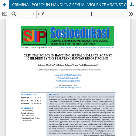
CRIMINAL POLICY IN HANDLING SEXUAL VIOLENCE AGAINST CHILDREN BY THE PEMATANGSIANTAR RESORT POLICE