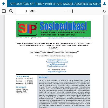
APPLICATION OF THINK PAIR SHARE MODEL ASSISTED BY SITUATION CARDS TO IMPROVING CRITICAL THINKING SKILLS OF JUNIOR HIGH SCHOOL STUDENT