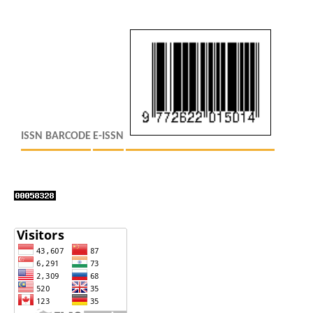
ISSN BARCODE
E-ISSN