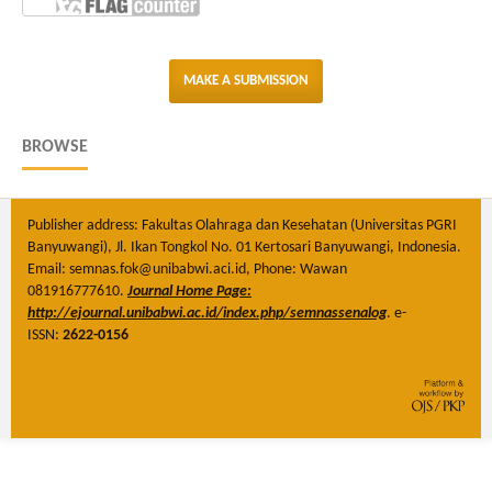
MAKE A SUBMISSION
BROWSE
Publisher address: Fakultas Olahraga dan Kesehatan (Universitas PGRI
Banyuwangi), Jl. Ikan Tongkol No. 01 Kertosari Banyuwangi, Indonesia.
Email: semnas.fok@unibabwi.aci.id, Phone: Wawan
081916777610.
Journal Home Page:
http://ejournal.unibabwi.ac.id/index.php/semnassenalog
. e-
ISSN:
2622-0156