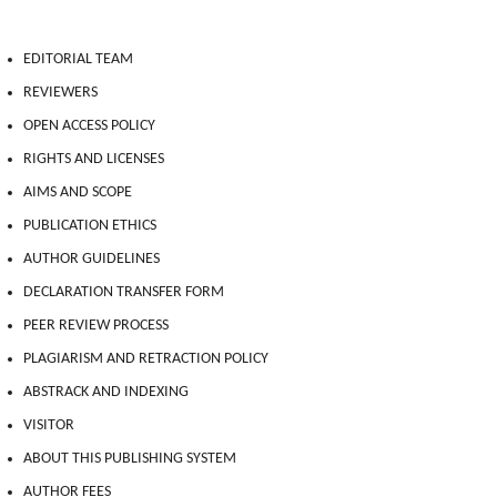
EDITORIAL TEAM
REVIEWERS
OPEN ACCESS POLICY
RIGHTS AND LICENSES
AIMS AND SCOPE
PUBLICATION ETHICS
AUTHOR GUIDELINES
DECLARATION TRANSFER FORM
PEER REVIEW PROCESS
PLAGIARISM AND RETRACTION POLICY
ABSTRACK AND INDEXING
VISITOR
ABOUT THIS PUBLISHING SYSTEM
AUTHOR FEES