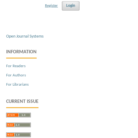
Register
Login
Open Journal Systems
INFORMATION
For Readers
For Authors
For Librarians
CURRENT ISSUE