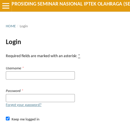
PROSIDING SEMINAR NASIONAL IPTEK OLAHRAGA (S
HOME
/
Login
Login
Required fields are marked with an asterisk:
*
Username
*
Password
*
Forgot your password?
Keep me logged in