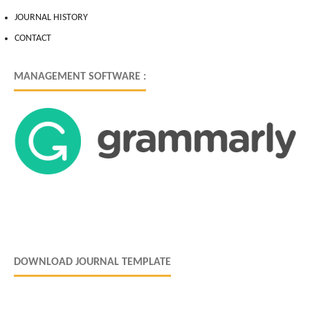
JOURNAL HISTORY
CONTACT
MANAGEMENT SOFTWARE :
DOWNLOAD JOURNAL TEMPLATE