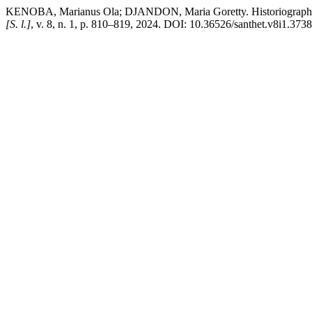
KENOBA, Marianus Ola; DJANDON, Maria Goretty. Historiographical 
[S. l.]
, v. 8, n. 1, p. 810–819, 2024. DOI: 10.36526/santhet.v8i1.3738