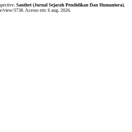
spective.
Santhet (Jurnal Sejarah Pendidikan Dan Humaniora)
,
cle/view/3738. Acesso em: 6 aug. 2026.