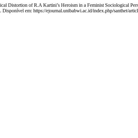
Distortion of R.A Kartini’s Heroism in a Feminist Sociological Per
. Disponível em: https://ejournal.unibabwi.ac.id/index.php/santhet/arti