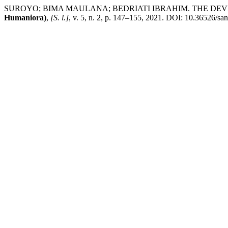
SUROYO; BIMA MAULANA; BEDRIATI IBRAHIM. THE DEV
Humaniora)
,
[S. l.]
, v. 5, n. 2, p. 147–155, 2021. DOI: 10.36526/san