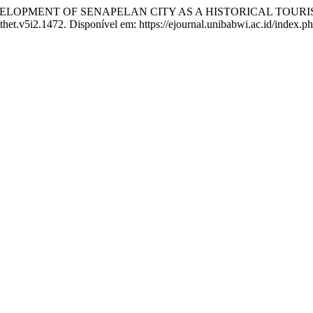
ELOPMENT OF SENAPELAN CITY AS A HISTORICAL TOURI
thet.v5i2.1472. Disponível em: https://ejournal.unibabwi.ac.id/index.p