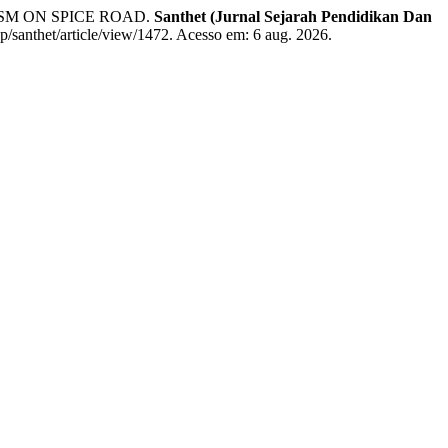
SM ON SPICE ROAD.
Santhet (Jurnal Sejarah Pendidikan Dan
hp/santhet/article/view/1472. Acesso em: 6 aug. 2026.