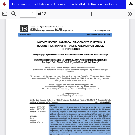
Uncovering the Historical Traces of the Mothik: A Reconstruction of a Traditional Weapon Unique to Ponorogo