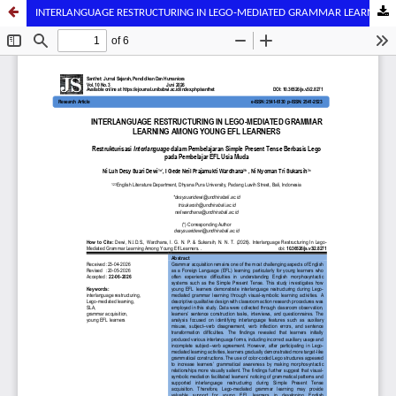
INTERLANGUAGE RESTRUCTURING IN LEGO-MEDIATED GRAMMAR LEARNING AMONG YOUNG EFL LEARNERS