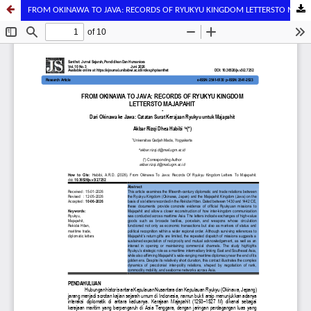
FROM OKINAWA TO JAVA: RECORDS OF RYUKYU KINGDOM LETTERSTO MAJAPAHIT