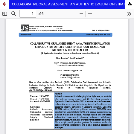
COLLABORATIVE ORAL ASSESSMENT: AN AUTHENTIC EVALUATION STRATEGY TO FOSTER STUDENTS’ SELF-CONFIDENCE AND INTEGRITY IN THE DIGITAL ERA (A Systematic Literature Review In Vocational Education Context)