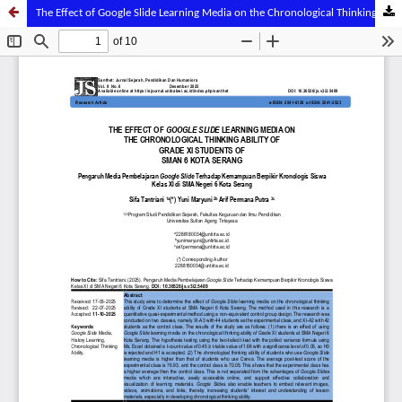
The Effect of Google Slide Learning Media on the Chronological Thinking Ability of Grade XI Students of SMA Negeri 6 Kota Serang