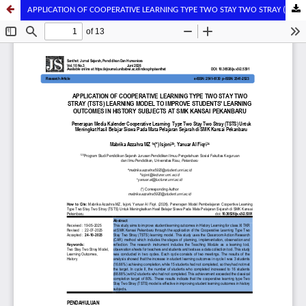
APPLICATION OF COOPERATIVE LEARNING TYPE TWO STAY TWO STRAY (TSTS) LEARNING MODEL TO IMPROVE STUDENTS' LEARNING OUTCOMES IN HISTORY SUBJECTS AT SMK KANSAI PEKANBARU