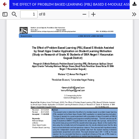
THE EFFECT OF PROBLEM BASED LEARNING (PBL) BASED E-MODULE ASSISTED BY SMART APPS CREATOR APPLICATION ON STUDENT LEARNING MOTIVATION (STUDY ON RESEARCH OF GRADE XI STUDENTS OF SMA NEGERI 1 KECAMATAN GUGUAK DISTRICT)