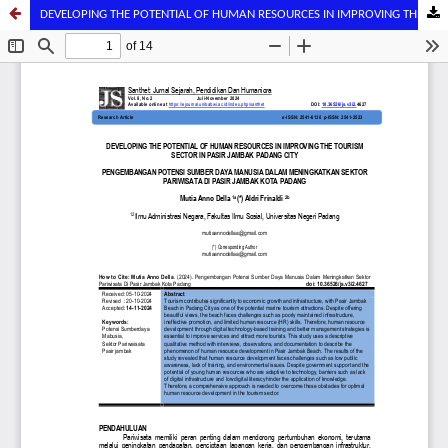
DEVELOPING THE POTENTIAL OF HUMAN RESOURCES IN IMPROVING THE TOURISM SECTOR IN PASIR JAMBAK PADANG CITY